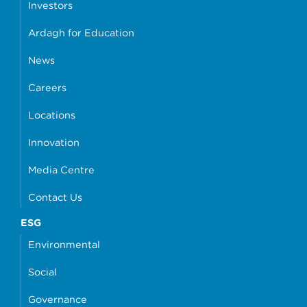
Investors
Ardagh for Education
News
Careers
Locations
Innovation
Media Centre
Contact Us
ESG
Environmental
Social
Governance