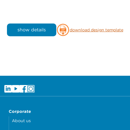
show details
download design template
Corporate
About us