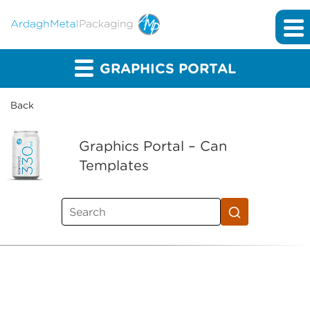
GRAPHICS PORTAL
Back
Graphics Portal – Can
Templates