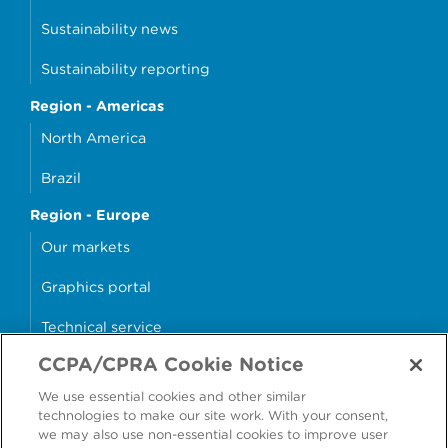
Sustainability news
Sustainability reporting
Region - Americas
North America
Brazil
Region - Europe
Our markets
Graphics portal
Technical service
CCPA/CPRA Cookie Notice
Why cans?
We use essential cookies and other similar
Sample store
technologies to make our site work. With your consent,
we may also use non-essential cookies to improve user