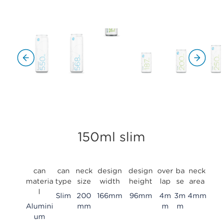
150ml slim
can
can
neck
design
design
over
ba
neck
materia
type
size
width
height
lap
se
area
l
Slim
200
166mm
96mm
4m
3m
4mm
Alumini
mm
m
m
um