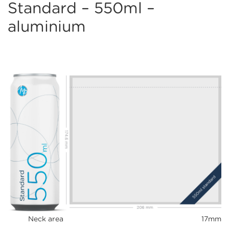
Standard – 550ml –
aluminium
Neck area
17mm