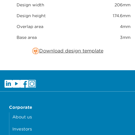
Design width
206mm
Design height
174.6mm
Overlap area
4mm
Base area
3mm
Download design template
Corporate
About us
Investors