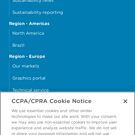
Sustainability news
Sustainability reporting
Region - Americas
North America
Brazil
Region - Europe
Our markets
Graphics portal
Technical service
CCPA/CPRA Cookie Notice
Why cans?
We use essential cookies and other similar
Sample store
technologies to make our site work. With your consent,
we may also use non-essential cookies to improve user
experience and analyze website traffic. We do not sell
or share your personal information and will not use