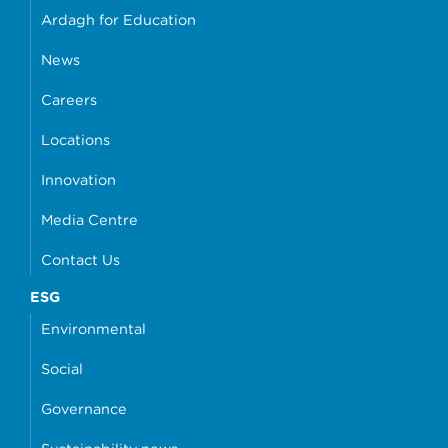
Ardagh for Education
News
Careers
Locations
Innovation
Media Centre
Contact Us
ESG
Environmental
Social
Governance