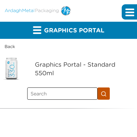
GRAPHICS PORTAL
Back
Graphics Portal - Standard
550ml