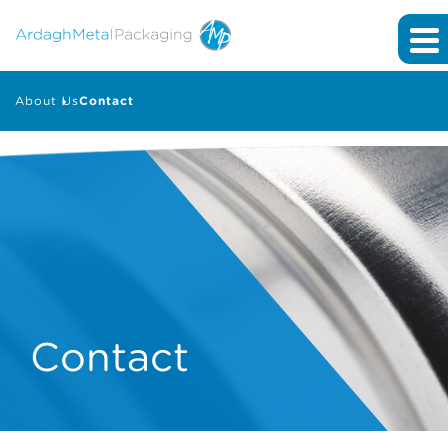
About Us
Contact
Contact