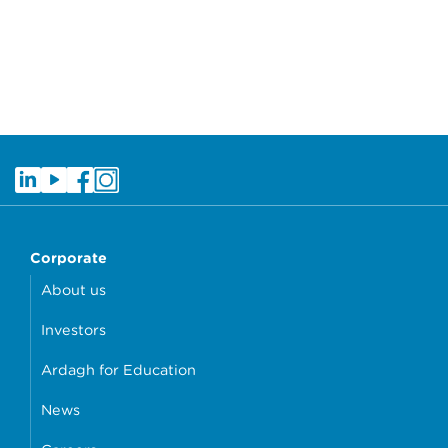
Corporate
About us
Investors
Ardagh for Education
News