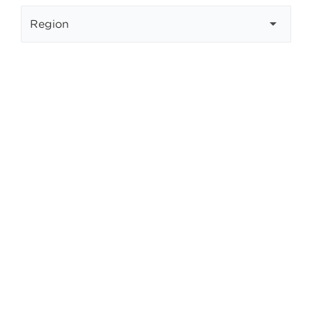
Select your region