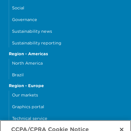
Social
Governance
Sustainability news
Sustainability reporting
Region - Americas
North America
Brazil
Region - Europe
Our markets
Graphics portal
Technical service
CCPA/CPRA Cookie Notice
Why cans?