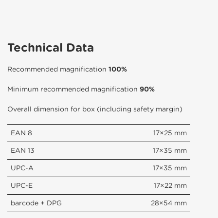
Technical Data
Recommended magnification
100%
Minimum recommended magnification
90%
Overall dimension for box (including safety margin)
EAN 8
17×25 mm
EAN 13
17×35 mm
UPC-A
17×35 mm
UPC-E
17×22 mm
barcode + DPG
28×54 mm