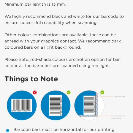
Minimum bar length is 13 mm.
We highly recommend black and white for our barcode to
ensure successful readability when scanning.
Other colour combinations are available, these can be
agreed with your graphics contact. We recommend dark
coloured bars on a light background.
Please note, red-shade colours are not an option for bar
colour as the barcodes are scanned using red light.
Things to Note
Barcode bars must be horizontal for our printing