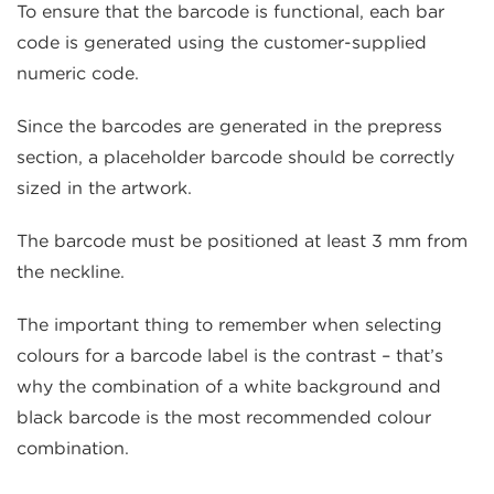
To ensure that the barcode is functional, each bar
code is generated using the customer-supplied
numeric code.
Since the barcodes are generated in the prepress
section, a placeholder barcode should be correctly
sized in the artwork.
The barcode must be positioned at least 3 mm from
the neckline.
The important thing to remember when selecting
colours for a barcode label is the contrast – that’s
why the combination of a white background and
black barcode is the most recommended colour
combination.