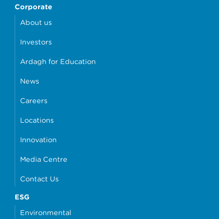
Corporate
About us
Investors
Ardagh for Education
News
Careers
Locations
Innovation
Media Centre
Contact Us
ESG
Environmental