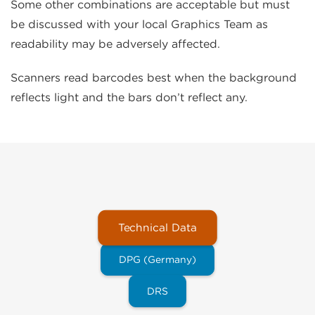
Some other combinations are acceptable but must
be discussed with your local Graphics Team as
readability may be adversely affected.
Scanners read barcodes best when the background
reflects light and the bars don’t reflect any.
Technical Data
DPG (Germany)
DRS