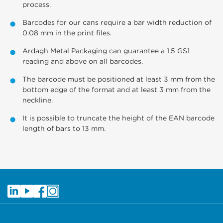
process.
Barcodes for our cans require a bar width reduction of
0.08 mm in the print files.
Ardagh Metal Packaging can guarantee a 1.5 GS1
reading and above on all barcodes.
The barcode must be positioned at least 3 mm from the
bottom edge of the format and at least 3 mm from the
neckline.
It is possible to truncate the height of the EAN barcode
length of bars to 13 mm.