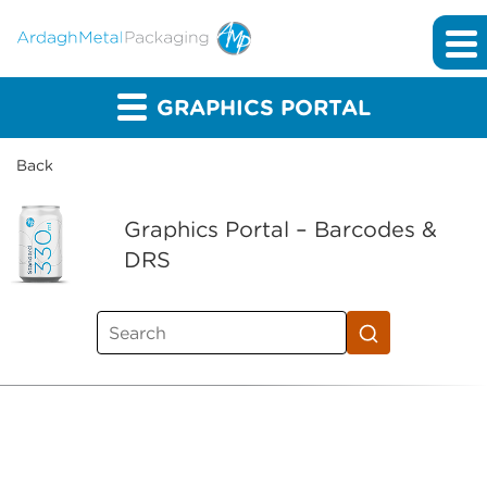
GRAPHICS PORTAL
Back
Graphics Portal – Barcodes &
DRS