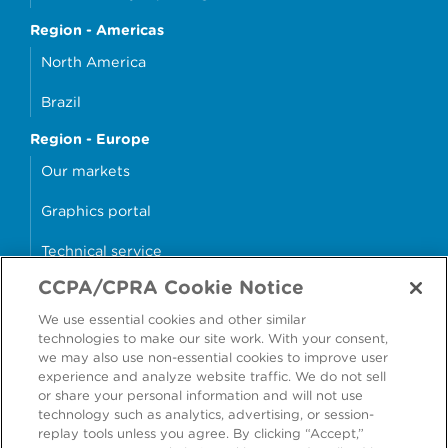
Region - Americas
North America
Brazil
Region - Europe
Our markets
Graphics portal
Technical service
CCPA/CPRA Cookie Notice
Why cans?
We use essential cookies and other similar
Sample store
technologies to make our site work. With your consent,
we may also use non-essential cookies to improve user
experience and analyze website traffic. We do not sell
or share your personal information and will not use
technology such as analytics, advertising, or session-
Accessibility
Modern Slavery Statement
replay tools unless you agree. By clicking “Accept,”