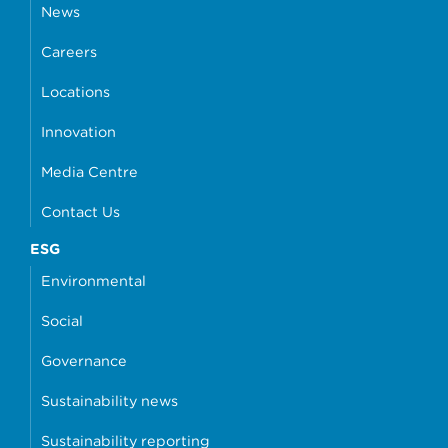
News
Careers
Locations
Innovation
Media Centre
Contact Us
ESG
Environmental
Social
Governance
Sustainability news
Sustainability reporting