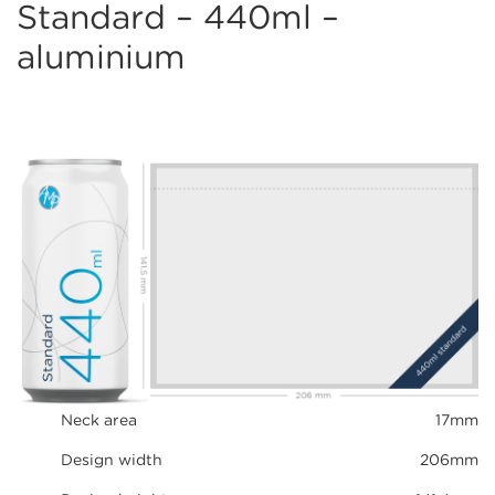
Standard – 440ml –
aluminium
Neck area
17mm
Design width
206mm