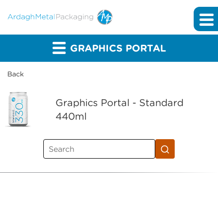
GRAPHICS PORTAL
Back
Graphics Portal - Standard
440ml