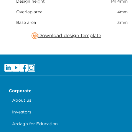
Design height
141.4mm
Overlap area
4mm
Base area
3mm
Download design template
Corporate
About us
Investors
Ardagh for Education