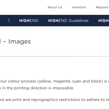
About Us
Investors
Regions
|
H!GH
END
H!GH
END Guidelines
H!GH
l – Images
 four colour process (yellow, magenta, cyan and black) is
 in the printing direction is impossible.
e are print and reprographics restrictions to adhere to in