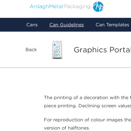
Cans
Can Guidelines
Can Templates
Graphics Porta
Back
The printing of a decoration with the
piece printing. Declining screen values
For reproduction of colour images ther
version of halftones.