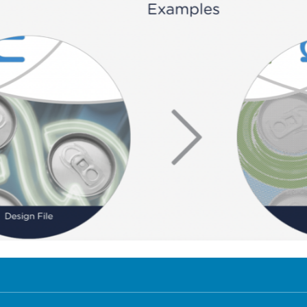
e show