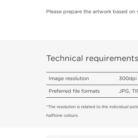
Please prepare the artwork based on 
Technical requirement
Image resolution
300dpi
Preferred file formats
JPG, TI
*The resolution is related to the individual pi
halftone colours.