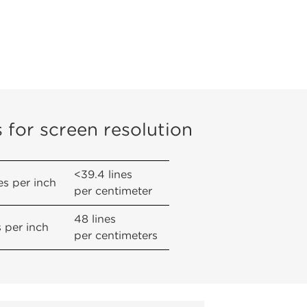
s for screen resolution
<39.4 lines
es per inch
per centimeter
48 lines
s per inch
per centimeters