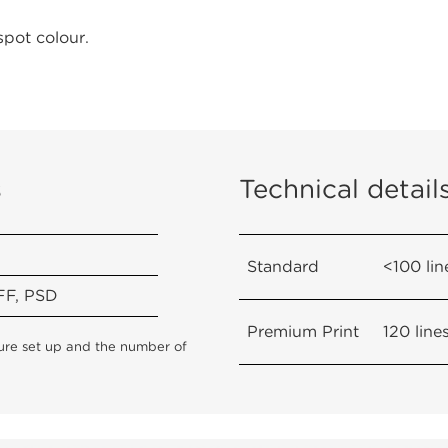
spot colour.
s
Technical detail
Standard
<100 lin
FF, PSD
Premium Print
120 line
cture set up and the number of