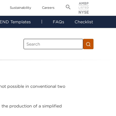
Sustainability
Careers
|
END Templates
FAQs
Checklist
 not possible in conventional two
 the production of a simplified