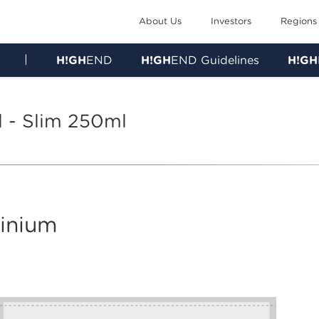
About Us
Investors
Regions
|
H!GH
END
H!GH
END Guidelines
H!GH
l - Slim 250ml
minium