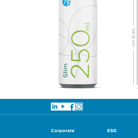
Corporate
ESG