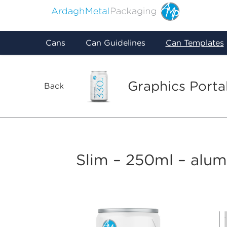
Cans
Can Guidelines
Can Templates
Graphics Porta
Back
Slim – 250ml – alu