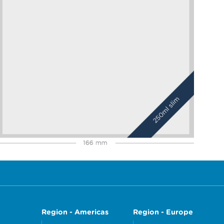
Region - Americas
Region - Europe