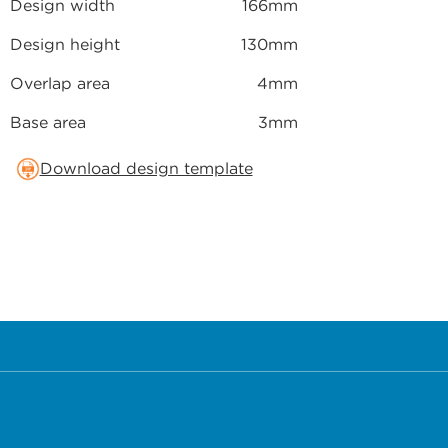
Design width
166mm
Design height
130mm
Overlap area
4mm
Base area
3mm
Download design template