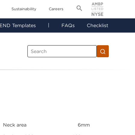
Sustainability
Careers
|
END Templates
FAQs
Checklist
Neck area
6mm