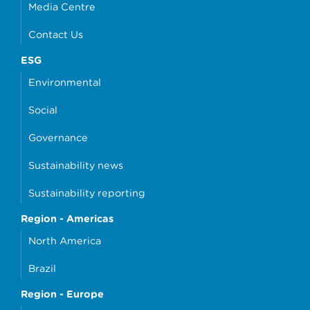
Media Centre
Contact Us
ESG
Environmental
Social
Governance
Sustainability news
Sustainability reporting
Region - Americas
North America
Brazil
Region - Europe