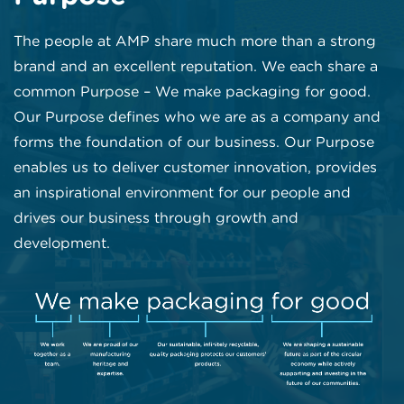
The people at AMP share much more than a strong
brand and an excellent reputation. We each share a
common Purpose – We make packaging for good.
Our Purpose defines who we are as a company and
forms the foundation of our business. Our Purpose
enables us to deliver customer innovation, provides
an inspirational environment for our people and
drives our business through growth and
development.