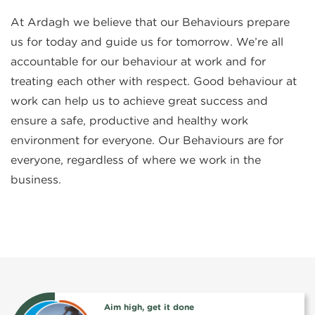
At Ardagh we believe that our Behaviours prepare
us for today and guide us for tomorrow. We’re all
accountable for our behaviour at work and for
treating each other with respect. Good behaviour at
work can help us to achieve great success and
ensure a safe, productive and healthy work
environment for everyone. Our Behaviours are for
everyone, regardless of where we work in the
business.
Aim high, get it done