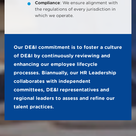
Compliance
: We ensure alignment with
the regulations of every jurisdiction in
which we operate.
Our DE&I commitment is to foster a culture
of DE&I by continuously reviewing and
enhancing our employee lifecycle
processes. Biannually, our HR Leadership
collaborates with independent
committees, DE&I representatives and
regional leaders to assess and refine our
talent practices.