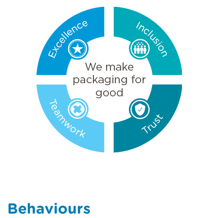
Behaviours