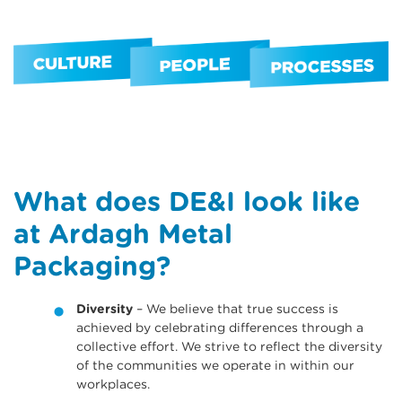
What does DE&I look like
at Ardagh Metal
Packaging?
Diversity
– We believe that true success is
achieved by celebrating di­fferences through a
collective eff­ort. We strive to reflect the diversity
of the communities we operate in within our
workplaces.