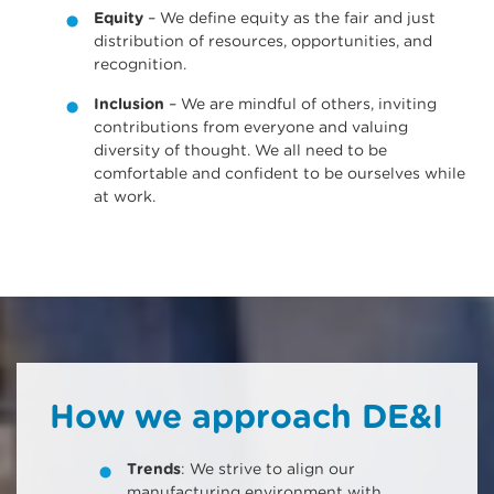
Equity
– We define equity as the fair and just
distribution of resources, opportunities, and
recognition.
Inclusion
– We are mindful of others, inviting
contributions from everyone and valuing
diversity of thought. We all need to be
comfortable and confident to be ourselves while
at work.
How we approach DE&I
Trends
: We strive to align our
manufacturing environment with