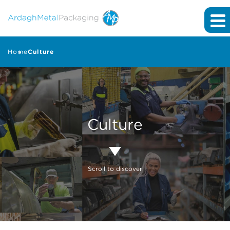
Home
Culture
Culture
Scroll to discover