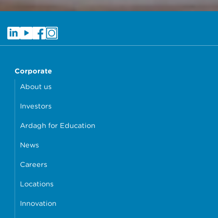
Corporate
About us
Investors
Ardagh for Education
News
Careers
Locations
Innovation