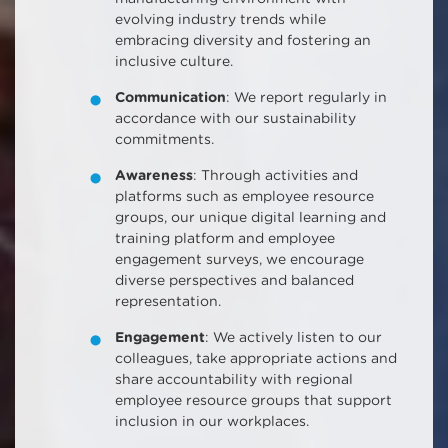
evolving industry trends while
embracing diversity and fostering an
inclusive culture.
Communication
: We report regularly in
accordance with our sustainability
commitments.
Awareness
: Through activities and
platforms such as employee resource
groups, our unique digital learning and
training platform and employee
engagement surveys, we encourage
diverse perspectives and balanced
representation.
Engagement
: We actively listen to our
colleagues, take appropriate actions and
share accountability with regional
employee resource groups that support
inclusion in our workplaces.