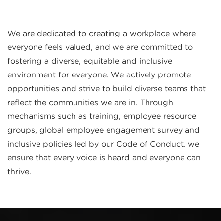
We are dedicated to creating a workplace where
everyone feels valued, and we are committed to
fostering a diverse, equitable and inclusive
environment for everyone. We actively promote
opportunities and strive to build diverse teams that
reflect the communities we are in. Through
mechanisms such as training, employee resource
groups, global employee engagement survey and
inclusive policies led by our
Code of Conduct
, we
ensure that every voice is heard and everyone can
thrive.