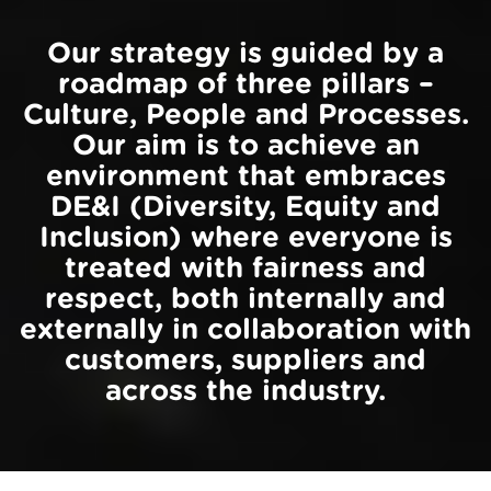
Our strategy is guided by a
roadmap of three pillars –
Culture, People and Processes.
Our aim is to achieve an
environment that embraces
DE&I (Diversity, Equity and
Inclusion) where everyone is
treated with fairness and
respect, both internally and
externally in collaboration with
customers, suppliers and
across the industry.