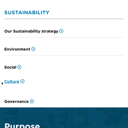
SUSTAINABILITY
Our Sustainability strategy
Environment
Social
Culture
Governance
Purpose