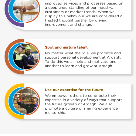
improved services and processes based on
a deep understanding of our industry,
customers or market trends. When we
display this behaviour we are considered a
trusted thought partner by driving
improvement and change.
Spot and nurture talent
No matter what the role, we promote and
support personal development at Ardagh.
To do this we all help and motivate one
another to learn and grow at Ardagh.
Use our expertise for the future
We empower others to contribute their
expertise in a variety of ways that support
the future growth of Ardagh. We also
promote a culture of sharing experience
mentorship.