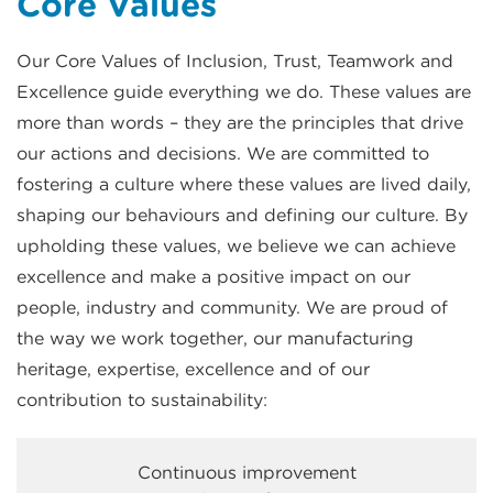
Core Values
Our Core Values of Inclusion, Trust, Teamwork and
Excellence guide everything we do. These values are
more than words – they are the principles that drive
our actions and decisions. We are committed to
fostering a culture where these values are lived daily,
shaping our behaviours and defining our culture. By
upholding these values, we believe we can achieve
excellence and make a positive impact on our
people, industry and community. We are proud of
the way we work together, our manufacturing
heritage, expertise, excellence and of our
contribution to sustainability:
Continuous improvement