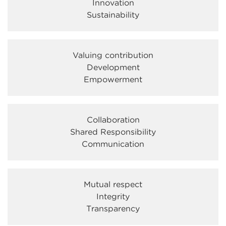
Innovation
Sustainability
Valuing contribution
Development
Empowerment
Collaboration
Shared Responsibility
Communication
Mutual respect
Integrity
Transparency