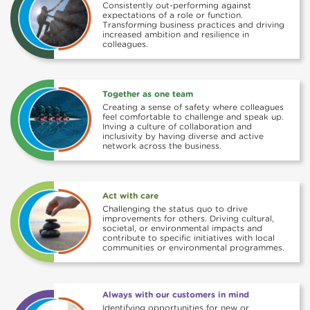
Consistently out-performing against
expectations of a role or function.
Transforming business practices and driving
increased ambition and resilience in
colleagues.
Together as one team
Creating a sense of safety where colleagues
feel comfortable to challenge and speak up.
Inving a culture of collaboration and
inclusivity by having diverse and active
network across the business.
Act with care
Challenging the status quo to drive
improvements for others. Driving cultural,
societal, or environmental impacts and
contribute to specific initiatives with local
communities or environmental programmes.
Always with our customers in mind
Identifying opportunities for new or