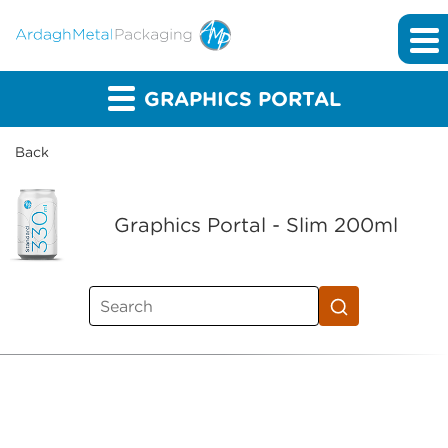
GRAPHICS PORTAL
Back
Graphics Portal - Slim 200ml