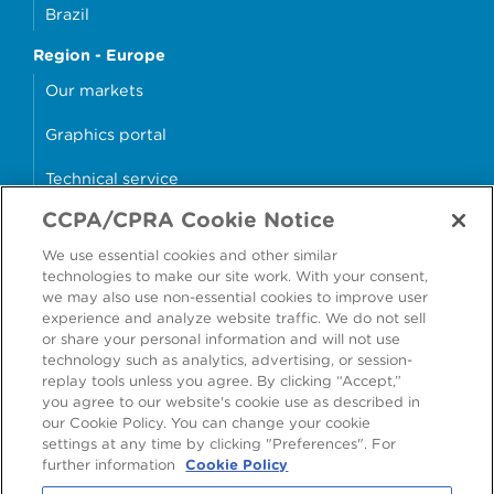
Brazil
Region - Europe
Our markets
Graphics portal
Technical service
CCPA/CPRA Cookie Notice
Why cans?
We use essential cookies and other similar
Sample store
technologies to make our site work. With your consent,
we may also use non-essential cookies to improve user
experience and analyze website traffic. We do not sell
or share your personal information and will not use
technology such as analytics, advertising, or session-
Accessibility
Modern Slavery Statement
replay tools unless you agree. By clicking “Accept,”
you agree to our website's cookie use as described in
Cookie Policy
Privacy Statement
Terms & Conditions
our Cookie Policy. You can change your cookie
settings at any time by clicking "Preferences". For
Preferences
further information
Cookie Policy