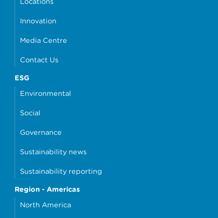
Locations
Innovation
Media Centre
Contact Us
ESG
Environmental
Social
Governance
Sustainability news
Sustainability reporting
Region - Americas
North America