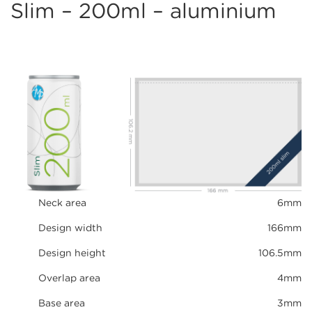
Slim – 200ml – aluminium
Neck area
6mm
Design width
166mm
Design height
106.5mm
Overlap area
4mm
Base area
3mm