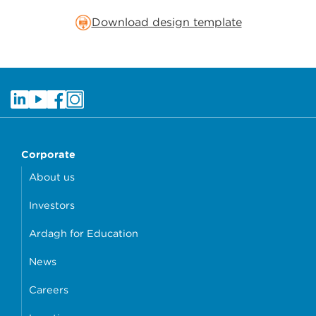
Download design template
Corporate
About us
Investors
Ardagh for Education
News
Careers