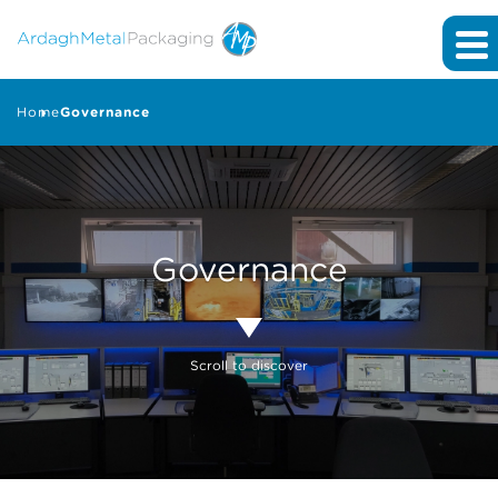
Home
Governance
Governance
Scroll to discover