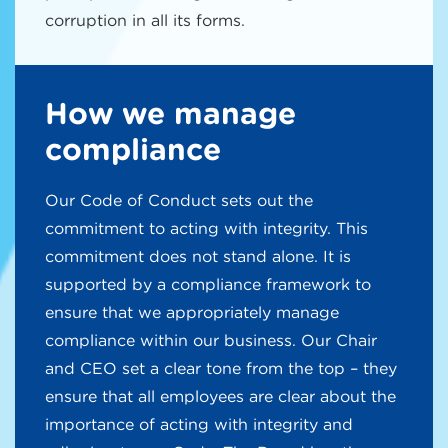
corruption in all its forms.
How we manage
compliance
Our Code of Conduct sets out the
commitment to acting with integrity. This
commitment does not stand alone. It is
supported by a compliance framework to
ensure that we appropriately manage
compliance within our business. Our Chair
and CEO set a clear tone from the top – they
ensure that all employees are clear about the
importance of acting with integrity and