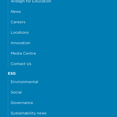
Ardagh for Education
News
Careers
Locations
Innovation
Media Centre
Contact Us
ESG
Environmental
Social
Governance
Sustainability news