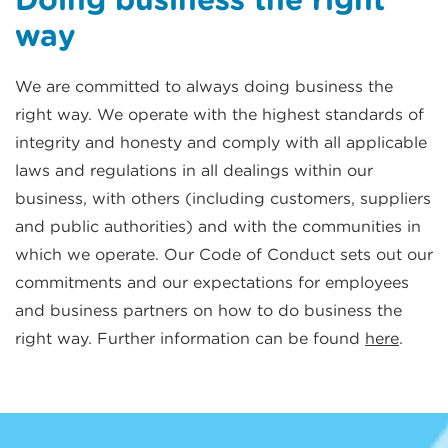
way
We are committed to always doing business the
right way. We operate with the highest standards of
integrity and honesty and comply with all applicable
laws and regulations in all dealings within our
business, with others (including customers, suppliers
and public authorities) and with the communities in
which we operate. Our Code of Conduct sets out our
commitments and our expectations for employees
and business partners on how to do business the
right way. Further information can be found
here
.