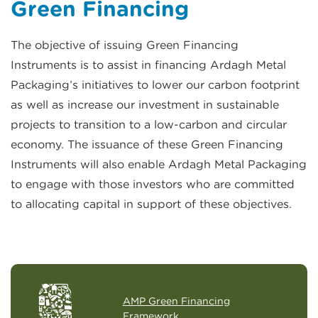
Green Financing
The objective of issuing Green Financing
Instruments is to assist in financing Ardagh Metal
Packaging’s initiatives to lower our carbon footprint
as well as increase our investment in sustainable
projects to transition to a low-carbon and circular
economy. The issuance of these Green Financing
Instruments will also enable Ardagh Metal Packaging
to engage with those investors who are committed
to allocating capital in support of these objectives.
AMP Green Financing
Framework