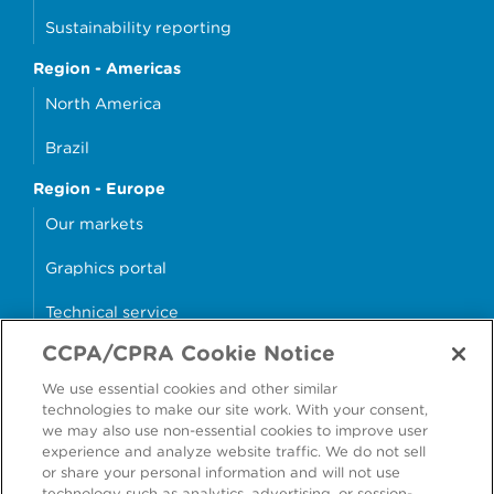
Sustainability reporting
Region - Americas
North America
Brazil
Region - Europe
Our markets
Graphics portal
Technical service
CCPA/CPRA Cookie Notice
Why cans?
We use essential cookies and other similar
Sample store
technologies to make our site work. With your consent,
we may also use non-essential cookies to improve user
experience and analyze website traffic. We do not sell
or share your personal information and will not use
technology such as analytics, advertising, or session-