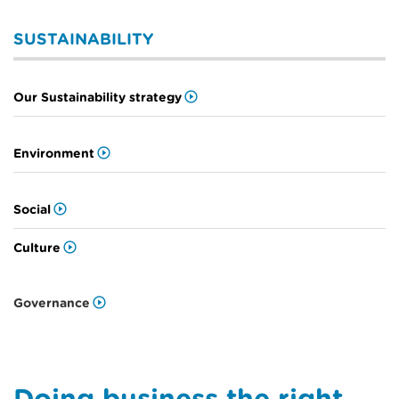
SUSTAINABILITY
Our Sustainability strategy
Environment
Social
Culture
Governance
Doing business the right