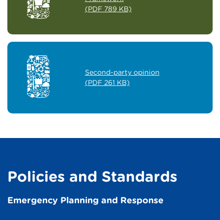
(PDF 789 KB)
Second-party opinion
(PDF 261 KB)
Policies and Standards
Emergency Planning and Response