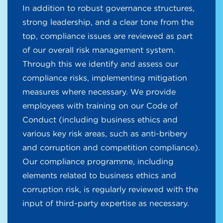
In addition to robust governance structures,
strong leadership, and a clear tone from the
top, compliance issues are reviewed as part
of our overall risk management system.
Through this we identify and assess our
compliance risks, implementing mitigation
measures where necessary. We provide
employees with training on our Code of
Conduct (including business ethics and
various key risk areas, such as anti-bribery
and corruption and competition compliance).
Our compliance programme, including
elements related to business ethics and
corruption risk, is regularly reviewed with the
input of third-party expertise as necessary.