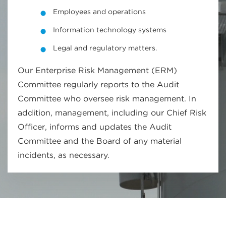
Employees and operations
Information technology systems
Legal and regulatory matters.
Our Enterprise Risk Management (ERM)
Committee regularly reports to the Audit
Committee who oversee risk management. In
addition, management, including our Chief Risk
Officer, informs and updates the Audit
Committee and the Board of any material
incidents, as necessary.