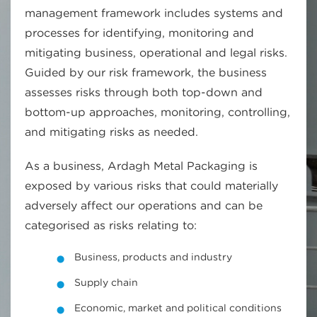
management framework includes systems and
processes for identifying, monitoring and
mitigating business, operational and legal risks.
Guided by our risk framework, the business
assesses risks through both top-down and
bottom-up approaches, monitoring, controlling,
and mitigating risks as needed.
As a business, Ardagh Metal Packaging is
exposed by various risks that could materially
adversely affect our operations and can be
categorised as risks relating to:
Business, products and industry
Supply chain
Economic, market and political conditions