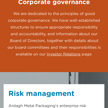
Corporate governance
We are dedicated to the principles of good
corporate governance. We have well-established
structures to ensure appropriate responsibility
and accountability, and information about our
Board of Directors, together with details about
our board committees and their responsibilities is
available on our
Investor Relations
page.
Risk management
Ardagh Metal Packaging’s enterprise risk