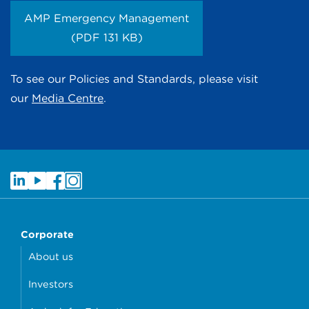
AMP Emergency Management
(PDF 131 KB)
To see our Policies and Standards, please visit
our
Media Centre
.
Corporate
About us
Investors