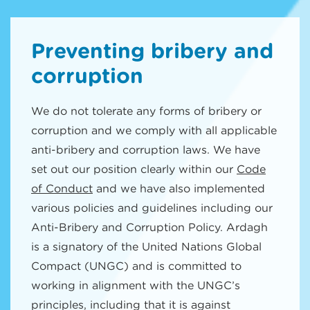
Preventing bribery and
corruption
We do not tolerate any forms of bribery or
corruption and we comply with all applicable
anti-bribery and corruption laws. We have
set out our position clearly within our
Code
of Conduct
and we have also implemented
various policies and guidelines including our
Anti-Bribery and Corruption Policy. Ardagh
is a signatory of the United Nations Global
Compact (UNGC) and is committed to
working in alignment with the UNGC’s
principles, including that it is against