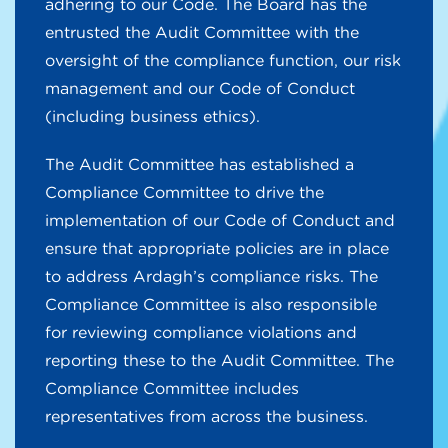
adhering to our Code. The Board has the
entrusted the Audit Committee with the
oversight of the compliance function, our risk
management and our Code of Conduct
(including business ethics).
The Audit Committee has established a
Compliance Committee to drive the
implementation of our Code of Conduct and
ensure that appropriate policies are in place
to address Ardagh’s compliance risks. The
Compliance Committee is also responsible
for reviewing compliance violations and
reporting these to the Audit Committee. The
Compliance Committee includes
representatives from across the business.