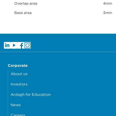
Overlap area
4mm
Base area
3mm
Corporate
About us
Investors
Ardagh for Education
News
Careers