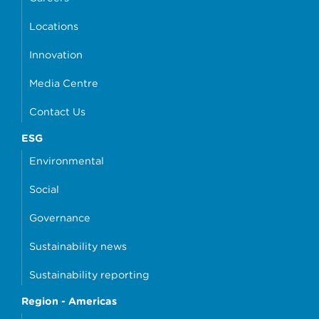
Locations
Innovation
Media Centre
Contact Us
ESG
Environmental
Social
Governance
Sustainability news
Sustainability reporting
Region - Americas