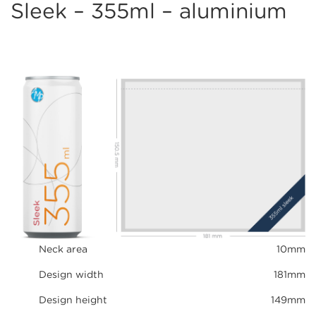
Sleek – 355ml – aluminium
Neck area
10mm
Design width
181mm
Design height
149mm