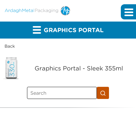
GRAPHICS PORTAL
Back
Graphics Portal - Sleek 355ml