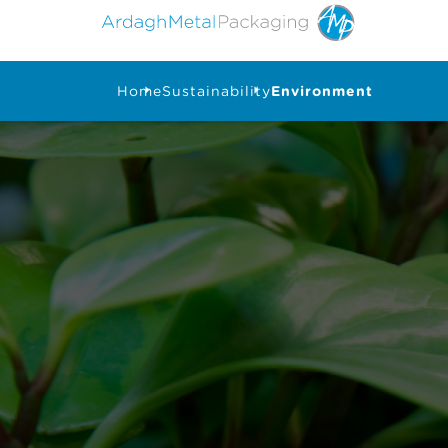
Home
Sustainability
Environment