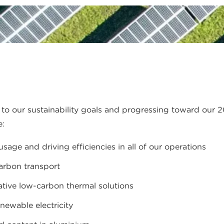
o our sustainability goals and progressing toward our 2
e:
age and driving efficiencies in all of our operations
carbon transport
ative low-carbon thermal solutions
enewable electricity