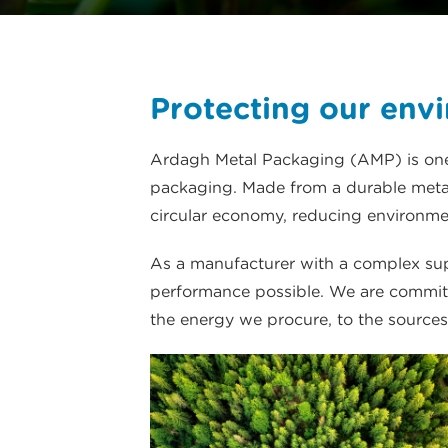
Protecting our env
Ardagh Metal Packaging (AMP) is one 
packaging. Made from a durable metal 
circular economy, reducing environmen
As a manufacturer with a complex supp
performance possible. We are committ
the energy we procure, to the sources