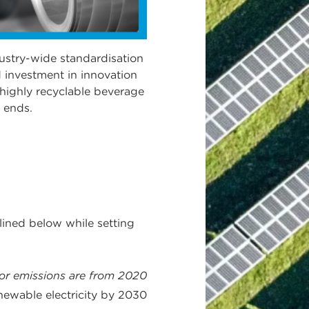
ustry-wide standardisation
 investment in innovation
 highly recyclable beverage
 ends.
lined below while setting
for emissions are from 2020
newable electricity by 2030