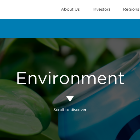
About Us
Investors
Regions
Environment
Scroll to discover