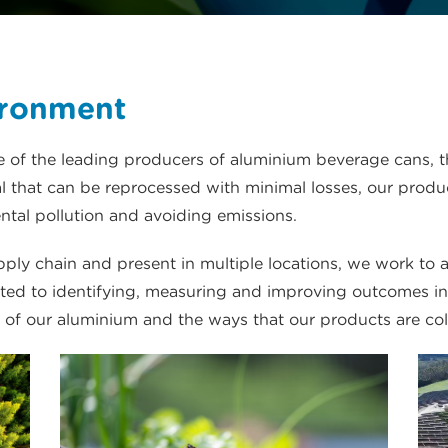
ironment
of the leading producers of aluminium beverage cans, t
that can be reprocessed with minimal losses, our produc
tal pollution and avoiding emissions.
ly chain and present in multiple locations, we work to 
ed to identifying, measuring and improving outcomes in a
 of our aluminium and the ways that our products are col