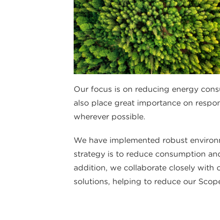
Our focus is on reducing energy cons
also place great importance on respo
wherever possible.
We have implemented robust environm
strategy is to reduce consumption and
addition, we collaborate closely with
solutions, helping to reduce our Scope