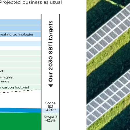
rojected business as usual