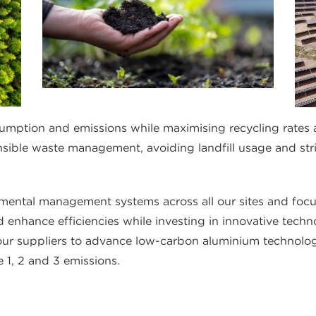
umption and emissions while maximising recycling rates 
nsible waste management, avoiding landfill usage and st
ental management systems across all our sites and focu
 enhance efficiencies while investing in innovative techn
 our suppliers to advance low-carbon aluminium technolo
 1, 2 and 3 emissions.