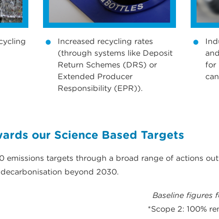
cycling
Increased recycling rates
Ind
(through systems like Deposit
and
Return Schemes (DRS) or
for
Extended Producer
can
Responsibility (EPR)).
rds our Science Based Targets
 emissions targets through a broad range of actions out
r decarbonisation beyond 2030.
Baseline figures 
*Scope 2: 100% re