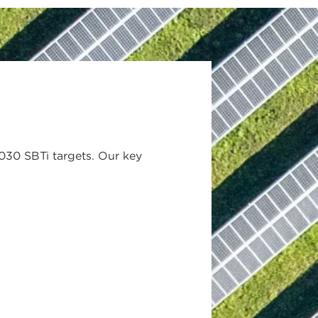
030 SBTi targets. Our key