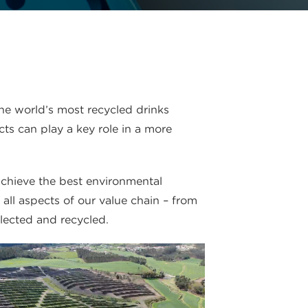
he world’s most recycled drinks
ts can play a key role in a more
achieve the best environmental
ll aspects of our value chain – from
lected and recycled.