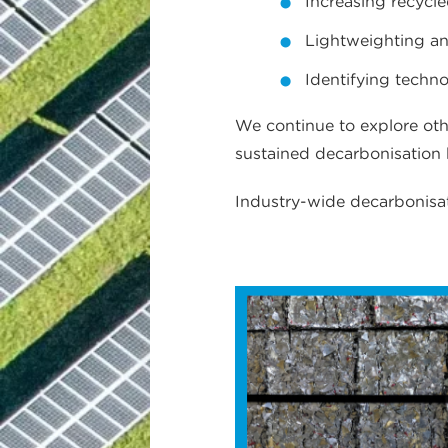
Increasing recycl
Lightweighting a
Identifying techn
We continue to explore oth
sustained decarbonisation
Industry-wide decarbonisat