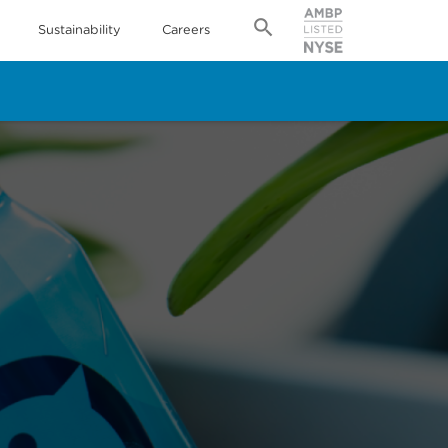
Sustainability
Careers