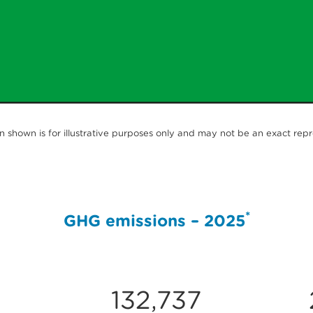
 shown is for illustrative purposes only and may not be an exact rep
*
GHG emissions – 2025
132,737