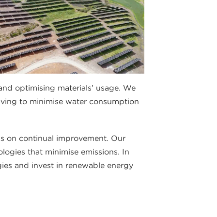
and optimising materials’ usage. We
riving to minimise water consumption
s on continual improvement. Our
ologies that minimise emissions. In
gies and invest in renewable energy