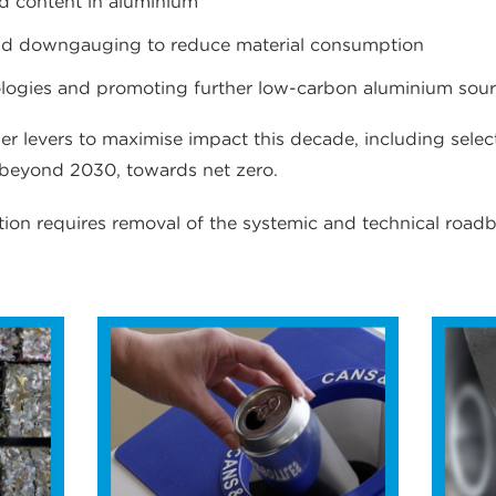
ed content in aluminium
nd downgauging to reduce material consumption
ologies and promoting further low-carbon aluminium sou
er levers to maximise impact this decade, including selec
 beyond 2030, towards net zero.
ion requires removal of the systemic and technical roadb