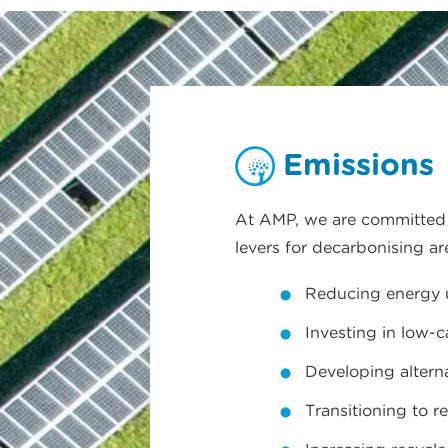
Emissions
At AMP, we are committed t
levers for decarbonising ar
Reducing energy us
Investing in low-
Developing altern
Transitioning to r