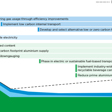
———–- P