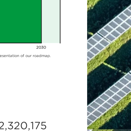
resentation of our roadmap.
2,320,175