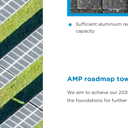
Sufficient aluminium re
capacity
AMP roadmap towa
We aim to achieve our 2030
the foundations for furthe