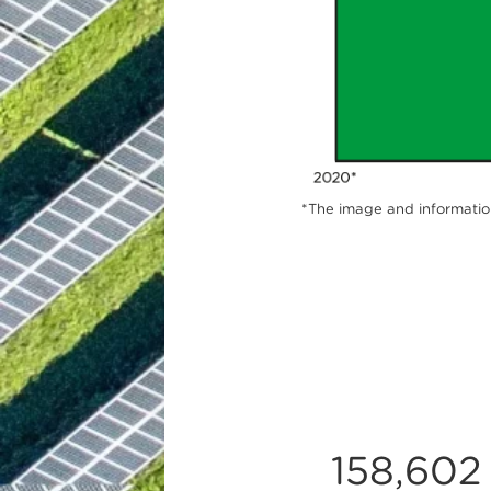
*The image and information
158,602