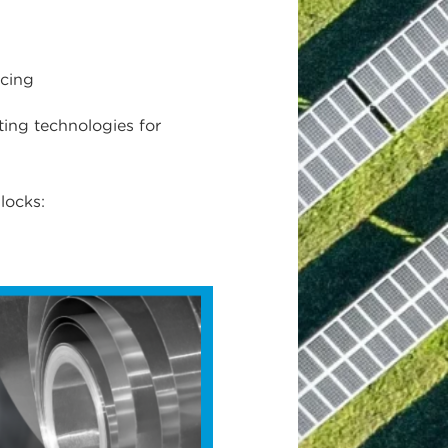
rcing
ting technologies for
locks: