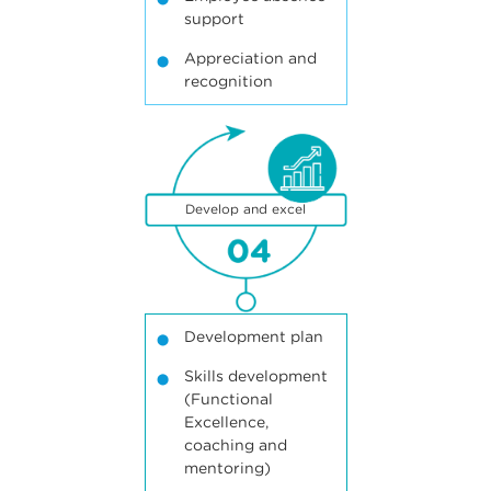
support
Appreciation and
recognition
4
Develop and excel
Development plan
Skills development
(Functional
Excellence,
coaching and
mentoring)