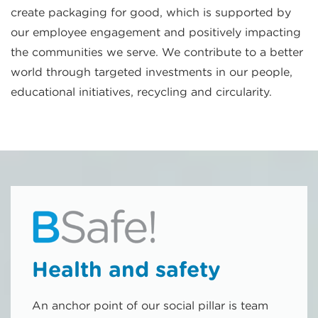
create packaging for good, which is supported by
our employee engagement and positively impacting
the communities we serve. We contribute to a better
world through targeted investments in our people,
educational initiatives, recycling and circularity.
Health and safety
An anchor point of our social pillar is team