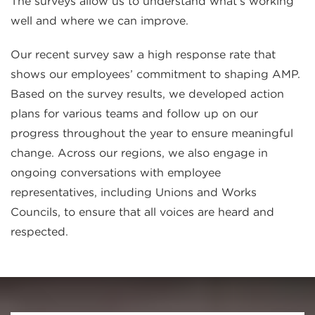
The surveys allow us to understand what’s working
well and where we can improve.
Our recent survey saw a high response rate that
shows our employees’ commitment to shaping AMP.
Based on the survey results, we developed action
plans for various teams and follow up on our
progress throughout the year to ensure meaningful
change. Across our regions, we also engage in
ongoing conversations with employee
representatives, including Unions and Works
Councils, to ensure that all voices are heard and
respected.