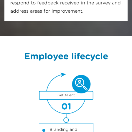
respond to feedback received in the survey and
address areas for improvement.
Employee lifecycle
1
Get talent
Branding and