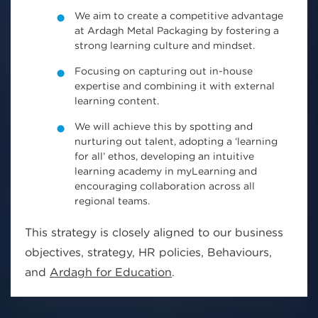
We aim to create a competitive advantage
at Ardagh Metal Packaging by fostering a
strong learning culture and mindset.
Focusing on capturing out in-house
expertise and combining it with external
learning content.
We will achieve this by spotting and
nurturing out talent, adopting a ‘learning
for all’ ethos, developing an intuitive
learning academy in myLearning and
encouraging collaboration across all
regional teams.
This strategy is closely aligned to our business
objectives, strategy, HR policies, Behaviours,
and
Ardagh for Education
.