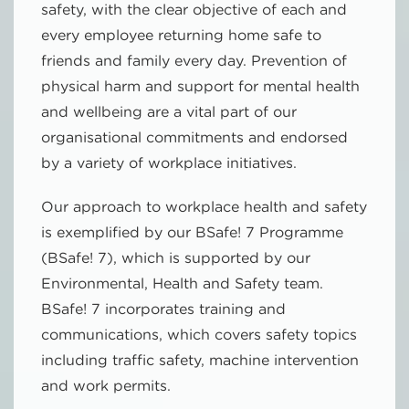
safety, with the clear objective of each and
every employee returning home safe to
friends and family every day. Prevention of
physical harm and support for mental health
and wellbeing are a vital part of our
organisational commitments and endorsed
by a variety of workplace initiatives.
Our approach to workplace health and safety
is exemplified by our BSafe! 7 Programme
(BSafe! 7), which is supported by our
Environmental, Health and Safety team.
BSafe! 7 incorporates training and
communications, which covers safety topics
including traffic safety, machine intervention
and work permits.