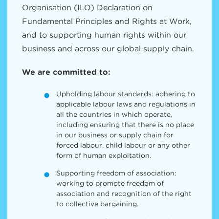
Organisation (ILO) Declaration on
Fundamental Principles and Rights at Work,
and to supporting human rights within our
business and across our global supply chain.
We are committed to:
Upholding labour standards: adhering to
applicable labour laws and regulations in
all the countries in which operate,
including ensuring that there is no place
in our business or supply chain for
forced labour, child labour or any other
form of human exploitation.
Supporting freedom of association:
working to promote freedom of
association and recognition of the right
to collective bargaining.