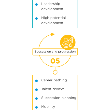
Leadership
development
High potential
development
5
Succession and progression
Career pathing
Talent review
Succession planning
Mobility