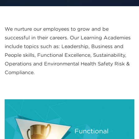
We nurture our employees to grow and be
successful in their careers. Our Learning Academies
include topics such as: Leadership, Business and
People skills, Functional Excellence, Sustainability,
Operations and Environmental Health Safety Risk &
Compliance.