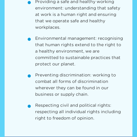
Providing a safe and healthy working
environment: understanding that safety
at work is a human right and ensuring
that we operate safe and healthy
workplaces.
Environmental management: recognising
that human rights extend to the right to
a healthy environment, we are
committed to sustainable practices that
protect our planet.
Preventing discrimination: working to
combat all forms of discrimination
wherever they can be found in our
business or supply chain.
Respecting civil and political rights:
respecting all individual rights including
right to freedom of opinion.