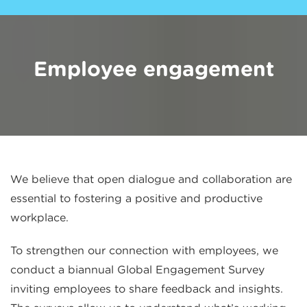
Employee engagement
We believe that open dialogue and collaboration are
essential to fostering a positive and productive
workplace.
To strengthen our connection with employees, we
conduct a biannual Global Engagement Survey
inviting employees to share feedback and insights.