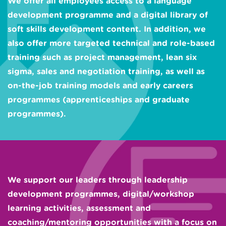
We offer all employees access to a language
development programme and a digital library of
soft skills development content. In addition, we
also offer more targeted technical and role-based
training such as project management, lean six
sigma, sales and negotiation training, as well as
on-the-job training models and early careers
programmes (apprenticeships and graduate
programmes).
We support our leaders through leadership
development programmes, digital/workshop
learning activities, assessment and
coaching/mentoring opportunities with a focus on