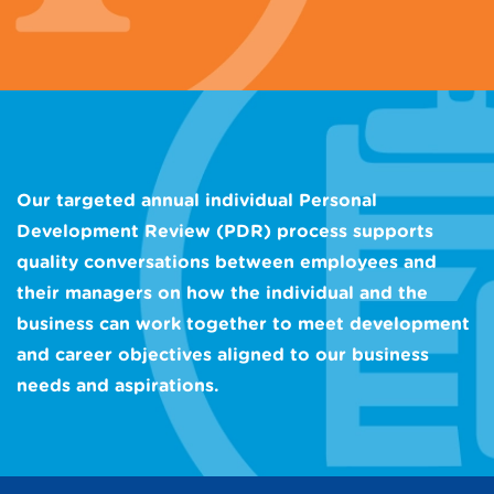
Our targeted annual individual Personal
Development Review (PDR) process supports
quality conversations between employees and
their managers on how the individual and the
business can work together to meet development
and career objectives aligned to our business
needs and aspirations.