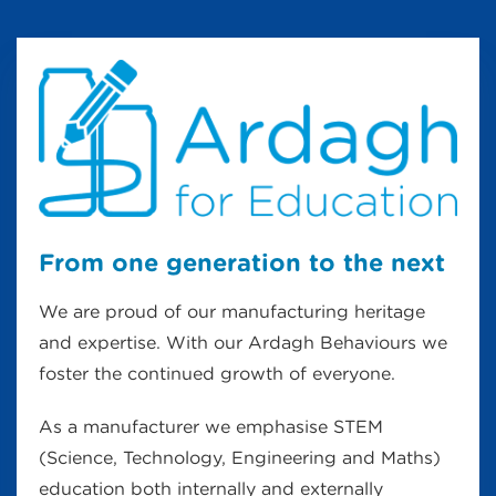
From one generation to the next
We are proud of our manufacturing heritage
and expertise. With our Ardagh Behaviours we
foster the continued growth of everyone.
As a manufacturer we emphasise STEM
(Science, Technology, Engineering and Maths)
education both internally and externally