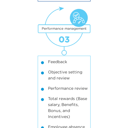
3
Performance management
Feedback
Objective setting
and review
Performance review
Total rewards (Base
salary, Benefits,
Bonus, and
Incentives)
Employee absence