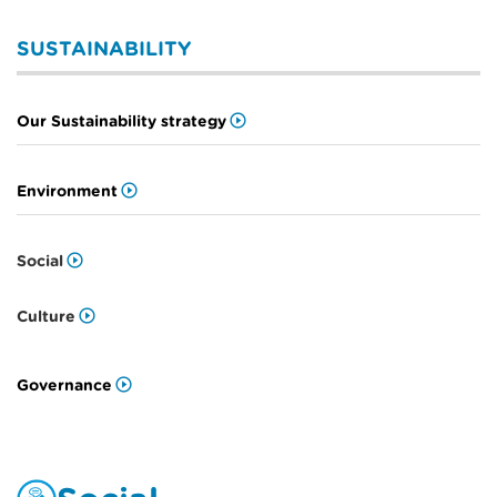
SUSTAINABILITY
Our Sustainability strategy
Environment
Social
Culture
Governance