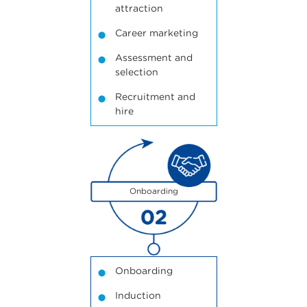
attraction
Career marketing
Assessment and
selection
Recruitment and
hire
2
Onboarding
Onboarding
Induction