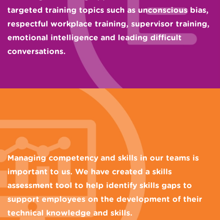
targeted training topics such as unconscious bias,
respectful workplace training, supervisor training,
emotional intelligence and leading difficult
conversations.
Managing competency and skills in our teams is
important to us. We have created a skills
assessment tool to help identify skills gaps to
support employees on the development of their
technical knowledge and skills.