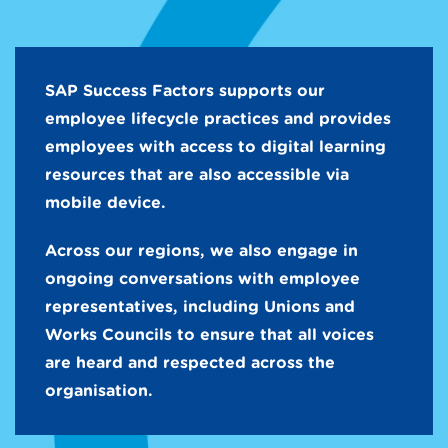
SAP Success Factors supports our
employee lifecycle practices and provides
employees with access to digital learning
resources that are also accessible via
mobile device.
Across our regions, we also engage in
ongoing conversations with employee
representatives, including Unions and
Works Councils to ensure that all voices
are heard and respected across the
organisation.