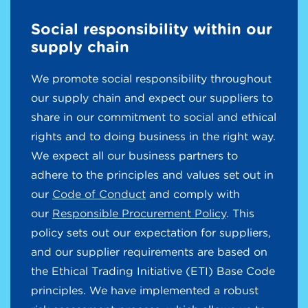
Social responsibility within our
supply chain
We promote social responsibility throughout
our supply chain and expect our suppliers to
share in our commitment to social and ethical
rights and to doing business in the right way.
We expect all our business partners to
adhere to the principles and values set out in
our
Code of Conduct
and comply with
our
Responsible Procurement Policy
. This
policy sets out our expectation for suppliers,
and our supplier requirements are based on
the Ethical Trading Initiative (ETI) Base Code
principles. We have implemented a robust