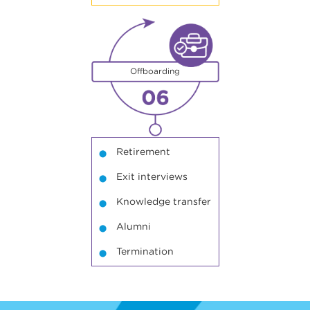
6
Offboarding
Retirement
Exit interviews
Knowledge transfer
Alumni
Termination