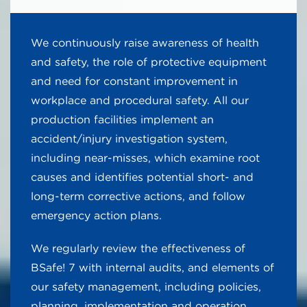
We continuously raise awareness of health
and safety, the role of protective equipment
and need for constant improvement in
workplace and procedural safety. All our
production facilities implement an
accident/injury investigation system,
including near-misses, which examine root
causes and identifies potential short- and
long-term corrective actions, and follow
emergency action plans.
We regularly review the effectiveness of
BSafe! 7 with internal audits, and elements of
our safety management, including policies,
planning, implementation and operation,