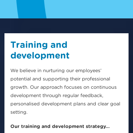
Training and
development
We believe in nurturing our employees’
potential and supporting their professional
growth. Our approach focuses on continuous
development through regular feedback,
personalised development plans and clear goal
setting.
Our training and development strategy…