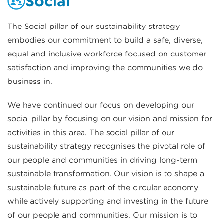
Social
The Social pillar of our sustainability strategy
embodies our commitment to build a safe, diverse,
equal and inclusive workforce focused on customer
satisfaction and improving the communities we do
business in.
We have continued our focus on developing our
social pillar by focusing on our vision and mission for
activities in this area. The social pillar of our
sustainability strategy recognises the pivotal role of
our people and communities in driving long-term
sustainable transformation. Our vision is to shape a
sustainable future as part of the circular economy
while actively supporting and investing in the future
of our people and communities. Our mission is to