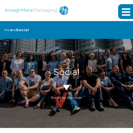
Home
Social
Social
Scroll to discover