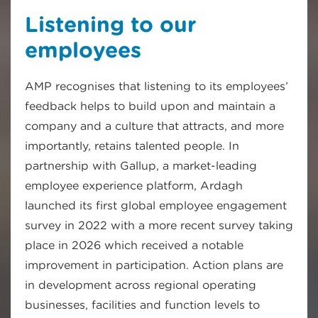
Listening to our
employees
AMP recognises that listening to its employees’
feedback helps to build upon and maintain a
company and a culture that attracts, and more
importantly, retains talented people. In
partnership with Gallup, a market-leading
employee experience platform, Ardagh
launched its first global employee engagement
survey in 2022 with a more recent survey taking
place in 2026 which received a notable
improvement in participation. Action plans are
in development across regional operating
businesses, facilities and function levels to