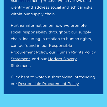
risk assessment process, which allows us to
identify and address social and ethical risks
within our supply chain.
Further information on how we promote
social responsibility throughout our supply
chain, including in relation to human rights,
can be found in our
Responsible
Procurement Policy
, our
Human Rights Policy
Statement
, and our
Modern Slavery
Statement
.
Click here to watch a short video introducing
our
Responsible Procurement Policy
.