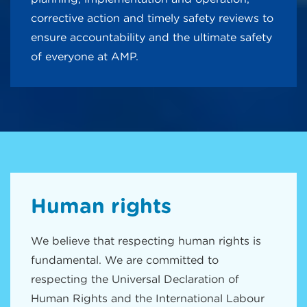
corrective action and timely safety reviews to
ensure accountability and the ultimate safety
of everyone at AMP.
Human rights
We believe that respecting human rights is
fundamental. We are committed to
respecting the Universal Declaration of
Human Rights and the International Labour