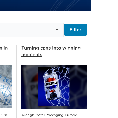
Filter
n in
Turning cans into winning
moments
d to
Ardagh Metal Packaging-Europe