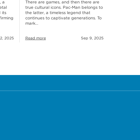
, a
There are games, and then there are
etal
true cultural icons. Pac-Man belongs to
 its
the latter, a timeless legend that
firming
continues to captivate generations. To
mark…
2, 2025
Read more
Sep 9, 2025