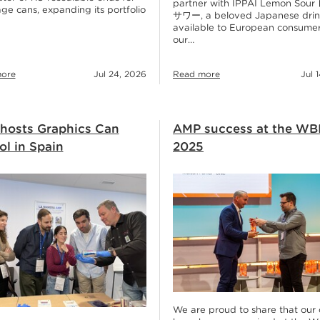
partner with IPPAI Lemon Sou
ge cans, expanding its portfolio
サワー, a beloved Japanese dri
available to European consumer
our…
ore
Jul 24, 2026
Read more
Jul 
hosts Graphics Can
AMP success at the WB
l in Spain
2025
We are proud to share that our