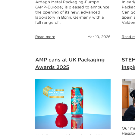
Ardagh Metal Packaging-Europe
In ear
(AMP-Europe) is pleased to announce
Packag
the opening of its new, advanced
Can Sc
laboratory in Bonn, Germany with a
Spain 
full range of…
Valdem
Read more
Mar 10, 2026
Read m
AMP cans at UK Packaging
STEM
Awards 2025
inspi
Our met
Hasslo