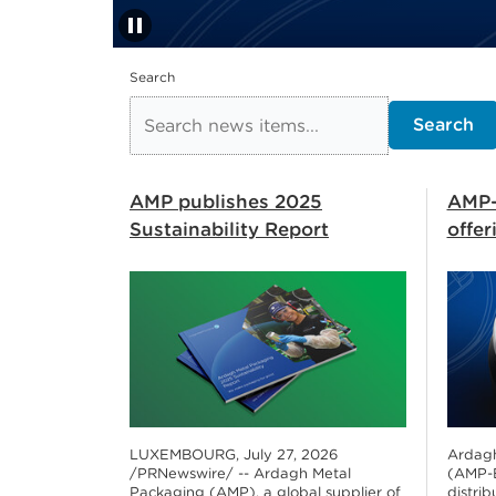
pause
Stop automatic slide s
Search
Search
AMP publishes 2025
AMP-
Sustainability Report
offe
LUXEMBOURG, July 27, 2026
Ardagh
/PRNewswire/ -- Ardagh Metal
(AMP-E
Packaging (AMP), a global supplier of
distrib