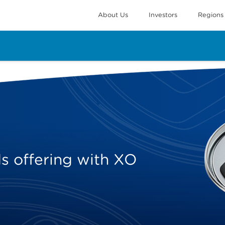
About Us
Investors
Regions
 offering with XO