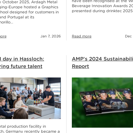
have been recognised at the W
ly October 2025, Ardagh Metal
Beverage Innovation Awards 2
ing-Europe hosted a Graphics
presented during drinktec 2025
hool designed for customers in
and Portugal at its
orillo…
ore
Jan 7, 2026
Read more
Dec 
 day in Hassloch:
AMP’s 2024 Sustainabil
ring future talent
Report
al production facility in
ch, Germany recently became a