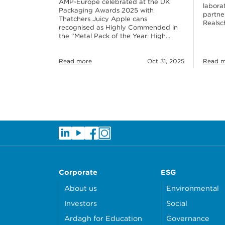
AMP-Europe celebrated at the UK
labora
Packaging Awards 2025 with
partne
Thatchers Juicy Apple cans
Realsc
recognised as Highly Commended in
the “Metal Pack of the Year: High…
Read more
Oct 31, 2025
Read m
Corporate
ESG
About us
Environmental
Investors
Social
Ardagh for Education
Governance