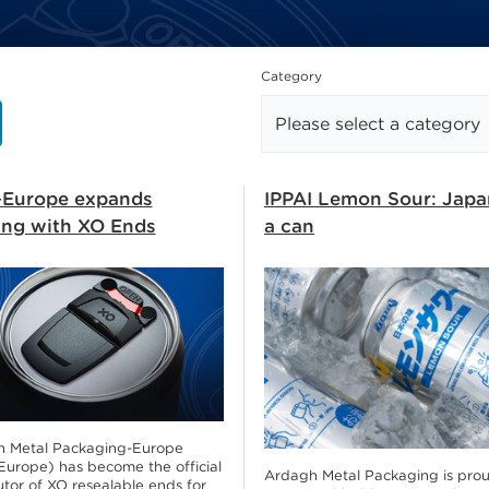
how
Category
Europe expands
IPPAI Lemon Sour: Japa
ring with XO Ends
a can
 Metal Packaging-Europe
urope) has become the official
Ardagh Metal Packaging is prou
utor of XO resealable ends for