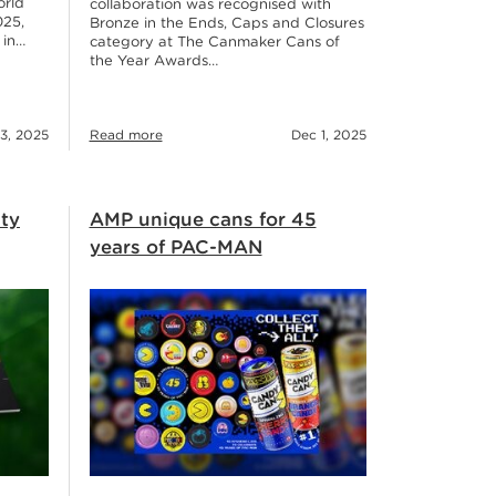
orld
collaboration was recognised with
025,
Bronze in the Ends, Caps and Closures
 in…
category at The Canmaker Cans of
the Year Awards…
3, 2025
Read more
Dec 1, 2025
ity
AMP unique cans for 45
years of PAC-MAN