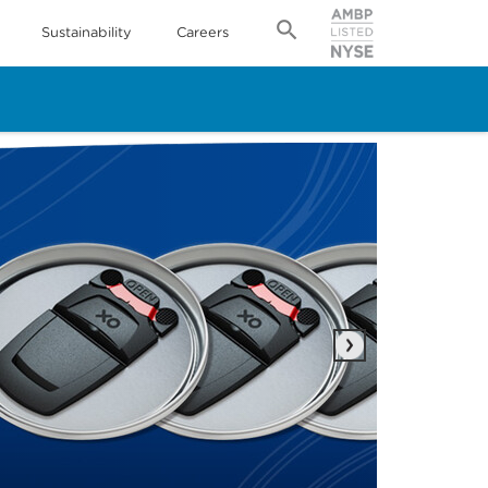
Sustainability
Careers
Next
IPP
Rea