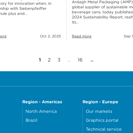
Ardagh Metal Packaging (AMP)
tory for innovation when, in
global supplier of sustainable m
rship with Siebenpfeiffer
beverage cans, today published
hule plus and…
2024 Sustainability Report, reaf
its…
ore
Oct 2, 2025
Read more
Sep 1
Page
Page
Page
Page
Next Page
1
2
3
…
16
→
Region - Americas
Region - Europe
North America
Our markets
Brazil
Graphics portal
Technical service