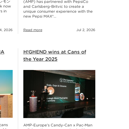
r レモン
(AMP) has partnered with PepsiCo
nk now
and Carlsberg-Britvic to create a
s in
unique consumer experience with the
new Pepsi MAX®…
14, 2026
Read more
Jul 2, 2026
IA
H!GHEND wins at Cans of
the Year 2025
 cans
AMP-Europe’s Candy-Can x Pac-Man