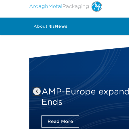
About Us
News
AMP-Europe expands
Previous
Ends
Read More