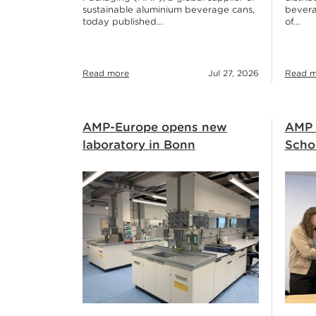
sustainable aluminium beverage cans,
bevera
today published…
of…
Read more
Jul 27, 2026
Read m
AMP-Europe opens new
AMP 
laboratory in Bonn
Schoo