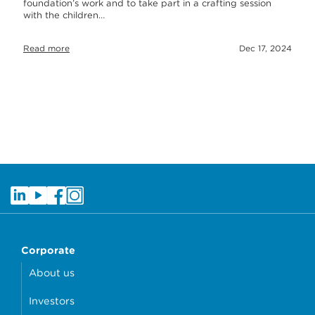
foundation’s work and to take part in a crafting session
with the children…
Read more
Dec 17, 2024
Corporate
About us
Investors