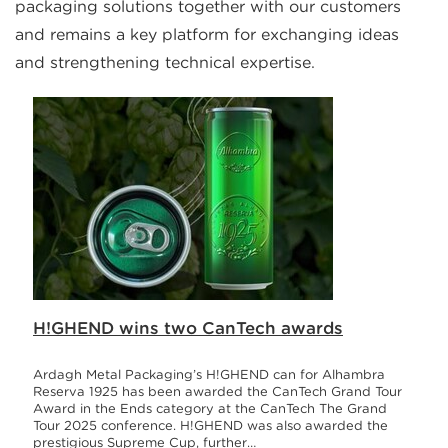
packaging solutions together with our customers
and remains a key platform for exchanging ideas
and strengthening technical expertise.
H!GHEND wins two CanTech awards
Ardagh Metal Packaging’s H!GHEND can for Alhambra
Reserva 1925 has been awarded the CanTech Grand Tour
Award in the Ends category at the CanTech The Grand
Tour 2025 conference. H!GHEND was also awarded the
prestigious Supreme Cup, further…