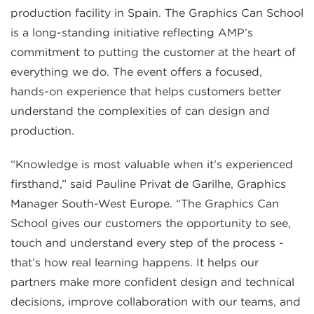
production facility in Spain. The Graphics Can School
is a long-standing initiative reflecting AMP’s
commitment to putting the customer at the heart of
everything we do. The event offers a focused,
hands-on experience that helps customers better
understand the complexities of can design and
production.
“Knowledge is most valuable when it’s experienced
firsthand,” said Pauline Privat de Garilhe, Graphics
Manager South-West Europe. “The Graphics Can
School gives our customers the opportunity to see,
touch and understand every step of the process -
that’s how real learning happens. It helps our
partners make more confident design and technical
decisions, improve collaboration with our teams, and