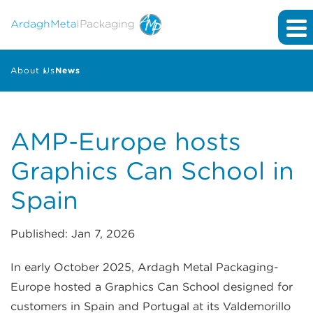
About Us
News
AMP-Europe hosts
Graphics Can School in
Spain
Published: Jan 7, 2026
In early October 2025, Ardagh Metal Packaging-
Europe hosted a Graphics Can School designed for
customers in Spain and Portugal at its Valdemorillo