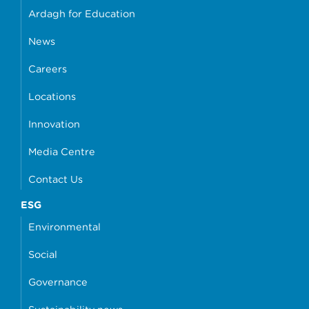
Ardagh for Education
News
Careers
Locations
Innovation
Media Centre
Contact Us
ESG
Environmental
Social
Governance