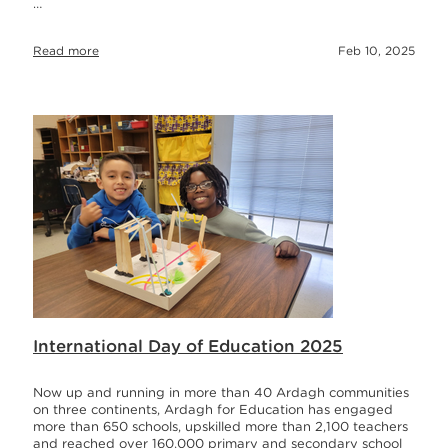
…
Read more
Feb 10, 2025
International Day of Education 2025
Now up and running in more than 40 Ardagh communities
on three continents, Ardagh for Education has engaged
more than 650 schools, upskilled more than 2,100 teachers
and reached over 160,000 primary and secondary school