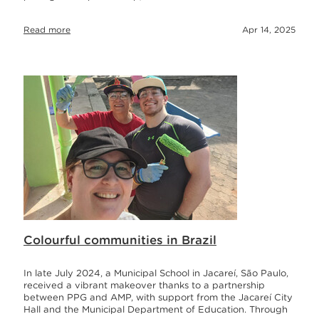
Read more
Apr 14, 2025
Colourful communities in Brazil
In late July 2024, a Municipal School in Jacareí, São Paulo,
received a vibrant makeover thanks to a partnership
between PPG and AMP, with support from the Jacareí City
Hall and the Municipal Department of Education. Through