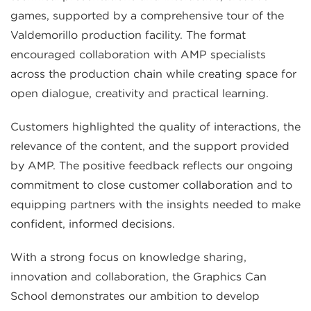
games, supported by a comprehensive tour of the
Valdemorillo production facility. The format
encouraged collaboration with AMP specialists
across the production chain while creating space for
open dialogue, creativity and practical learning.
Customers highlighted the quality of interactions, the
relevance of the content, and the support provided
by AMP. The positive feedback reflects our ongoing
commitment to close customer collaboration and to
equipping partners with the insights needed to make
confident, informed decisions.
With a strong focus on knowledge sharing,
innovation and collaboration, the Graphics Can
School demonstrates our ambition to develop