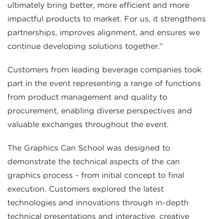
ultimately bring better, more efficient and more
impactful products to market. For us, it strengthens
partnerships, improves alignment, and ensures we
continue developing solutions together.”
Customers from leading beverage companies took
part in the event representing a range of functions
from product management and quality to
procurement, enabling diverse perspectives and
valuable exchanges throughout the event.
The Graphics Can School was designed to
demonstrate the technical aspects of the can
graphics process - from initial concept to final
execution. Customers explored the latest
technologies and innovations through in-depth
technical presentations and interactive, creative