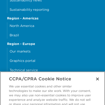
Sustainability news
Sustainability reporting
Region - Americas
North America
Brazil
Region - Europe
Our markets
Graphics portal
Technical service
CCPA/CPRA Cookie Notice
Why cans?
We use essential cookies and other similar
Sample store
technologies to make our site work. With your consent,
we may also use non-essential cookies to improve user
experience and analyze website traffic. We do not sell
or share your personal information and will not use