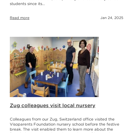
students since its…
Read more
Jan 24, 2025
Zug colleagues visit local nursery
Colleagues from our Zug, Switzerland office visited the
Visoparents Foundation nursery school before the festive
break. The visit enabled them to learn more about the