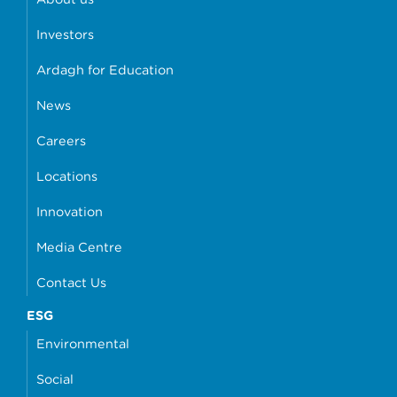
Investors
Ardagh for Education
News
Careers
Locations
Innovation
Media Centre
Contact Us
ESG
Environmental
Social