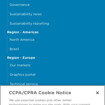
Governance
Sustainability news
Sustainability reporting
Region - Americas
North America
Brazil
Region - Europe
Our markets
Graphics portal
Technical service
CCPA/CPRA Cookie Notice
Why cans?
We use essential cookies and other similar
Sample store
technologies to make our site work. With your consent,