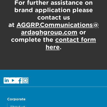
For further assistance on
brand application please
contact us
at
AGGRP.Communications@
ardaghgroup.com
or
complete the
contact form
here
.
Corporate
About us