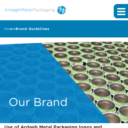
Home
Brand Guidelines
Our Brand
Use of Ardagh Metal Packaging logos and