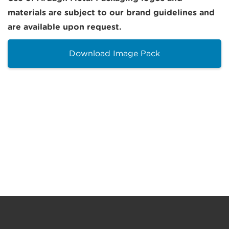
materials are subject to our brand guidelines and
are available upon request.
Download Image Pack