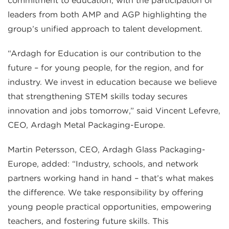
commitment to education, with the participation of
leaders from both AMP and AGP highlighting the
group’s unified approach to talent development.
“Ardagh for Education is our contribution to the
future – for young people, for the region, and for
industry. We invest in education because we believe
that strengthening STEM skills today secures
innovation and jobs tomorrow,” said Vincent Lefevre,
CEO, Ardagh Metal Packaging-Europe.
Martin Petersson, CEO, Ardagh Glass Packaging-
Europe, added: “Industry, schools, and network
partners working hand in hand – that’s what makes
the difference. We take responsibility by offering
young people practical opportunities, empowering
teachers, and fostering future skills. This