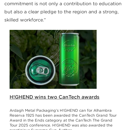
commitment is not only a contribution to education
but also a clear pledge to the region and a strong,
skilled workforce.”
H!GHEND wins two CanTech awards
Ardagh Metal Packaging’s H!GHEND can for Alhambra
Reserva 1925 has been awarded the CanTech Grand Tour
Award in the Ends category at the CanTech The Grand
Tour 2025 conference. H!GHEND was also awarded the