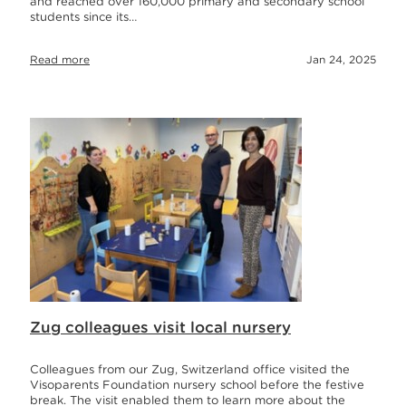
and reached over 160,000 primary and secondary school
students since its…
Read more
Jan 24, 2025
Zug colleagues visit local nursery
Colleagues from our Zug, Switzerland office visited the
Visoparents Foundation nursery school before the festive
break. The visit enabled them to learn more about the