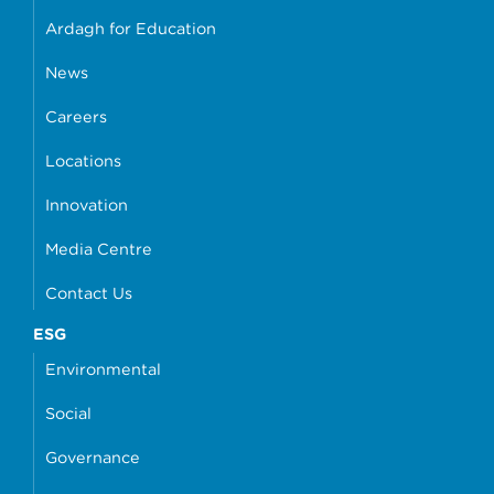
Ardagh for Education
News
Careers
Locations
Innovation
Media Centre
Contact Us
ESG
Environmental
Social
Governance