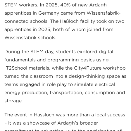
STEM workers. In 2025, 40% of new Ardagh
apprentices in Germany came from Wissensfabrik-
connected schools. The Haßloch facility took on two
apprentices in 2025, both of whom joined from
Wissensfabrik schools.
During the STEM day, students explored digital
fundamentals and programming basics using
IT2School materials, while the City4Future workshop
turned the classroom into a design-thinking space as
teams engaged in role play to simulate electrical
energy production, transportation, consumption and
storage.
The event in Hassloch was more than a local success
– it was a showcase of Ardagh’s broader