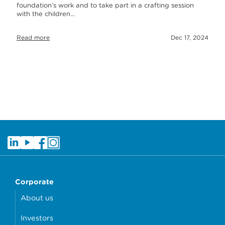
foundation’s work and to take part in a crafting session
with the children…
Read more
Dec 17, 2024
Corporate
About us
Investors