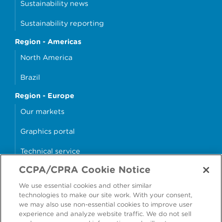
Sustainability news
Sustainability reporting
Region - Americas
North America
Brazil
Region - Europe
Our markets
Graphics portal
Technical service
CCPA/CPRA Cookie Notice
Why cans?
We use essential cookies and other similar
Sample store
technologies to make our site work. With your consent,
we may also use non-essential cookies to improve user
experience and analyze website traffic. We do not sell