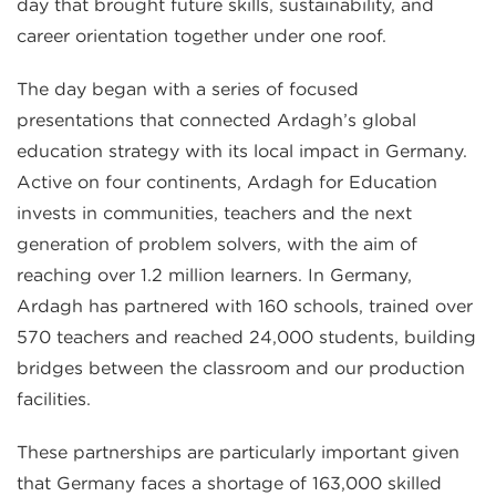
day that brought future skills, sustainability, and
career orientation together under one roof.
The day began with a series of focused
presentations that connected Ardagh’s global
education strategy with its local impact in Germany.
Active on four continents, Ardagh for Education
invests in communities, teachers and the next
generation of problem solvers, with the aim of
reaching over 1.2 million learners. In Germany,
Ardagh has partnered with 160 schools, trained over
570 teachers and reached 24,000 students, building
bridges between the classroom and our production
facilities.
These partnerships are particularly important given
that Germany faces a shortage of 163,000 skilled