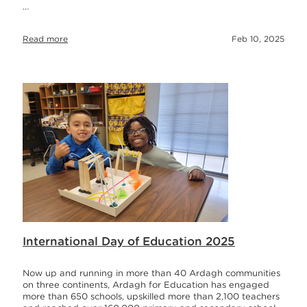
…
Read more
Feb 10, 2025
International Day of Education 2025
Now up and running in more than 40 Ardagh communities
on three continents, Ardagh for Education has engaged
more than 650 schools, upskilled more than 2,100 teachers