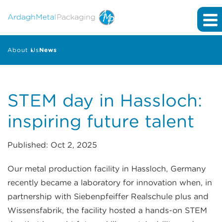
About Us
News
STEM day in Hassloch:
inspiring future talent
Published: Oct 2, 2025
Our metal production facility in Hassloch, Germany
recently became a laboratory for innovation when, in
partnership with Siebenpfeiffer Realschule plus and
Wissensfabrik, the facility hosted a hands-on STEM