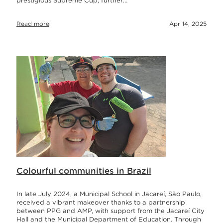
prestigious Supreme Cup, further…
Read more
Apr 14, 2025
Colourful communities in Brazil
In late July 2024, a Municipal School in Jacareí, São Paulo,
received a vibrant makeover thanks to a partnership
between PPG and AMP, with support from the Jacareí City
Hall and the Municipal Department of Education. Through