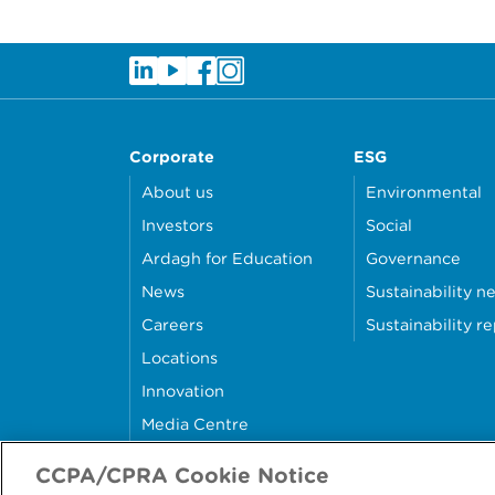
Corporate
ESG
About us
Environmental
Investors
Social
Ardagh for Education
Governance
News
Sustainability n
Careers
Sustainability r
Locations
Innovation
Media Centre
Contact Us
CCPA/CPRA Cookie Notice