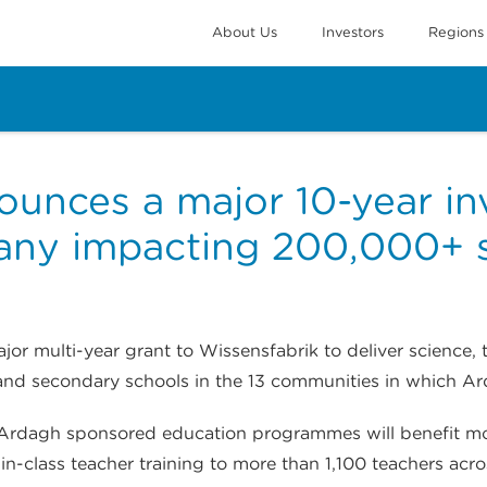
About Us
Investors
Regions
unces a major 10-year i
any impacting 200,000+ 
r multi-year grant to Wissensfabrik to deliver science,
and secondary schools in the 13 communities in which A
rs, Ardagh sponsored education programmes will benefit
-in-class teacher training to more than 1,100 teachers ac