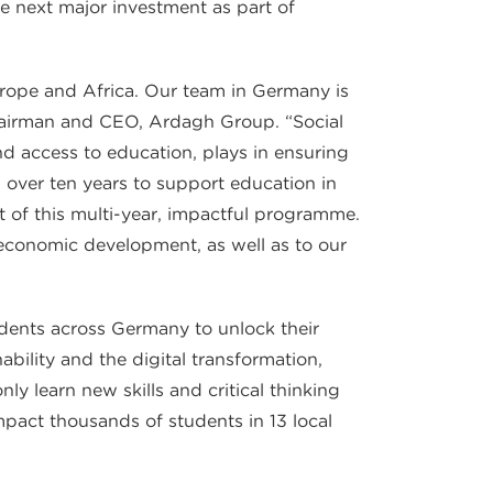
he next major investment as part of
urope and Africa. Our team in Germany is
Chairman and CEO, Ardagh Group. “Social
 and access to education, plays in ensuring
 over ten years to support education in
 of this multi-year, impactful programme.
economic development, as well as to our
udents across Germany to unlock their
bility and the digital transformation,
ly learn new skills and critical thinking
mpact thousands of students in 13 local