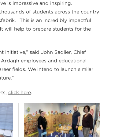
e is impressive and inspiring.
 thousands of students across the country
abrik. “This is an incredibly impactful
 will help to prepare students for the
initiative,” said John Sadlier, Chief
en Ardagh employees and educational
areer fields. We intend to launch similar
ture.”
rts,
click here
.