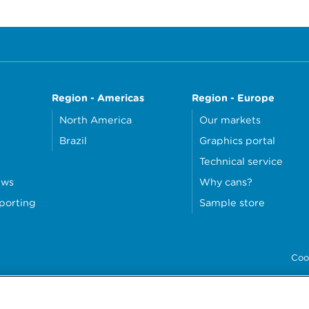
Region - Americas
Region - Europe
North America
Our markets
Brazil
Graphics portal
Technical service
ews
Why cans?
eporting
Sample store
Coo