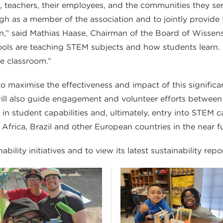
eachers, their employees, and the communities they serv
h as a member of the association and to jointly provide
n,” said Mathias Haase, Chairman of the Board of Wissensf
ols are teaching STEM subjects and how students learn. It
he classroom.”
 maximise the effectiveness and impact of this significant 
t will also guide engagement and volunteer efforts betwe
 in student capabilities and, ultimately, entry into STEM c
 Africa, Brazil and other European countries in the near fu
ility initiatives and to view its latest sustainability repo