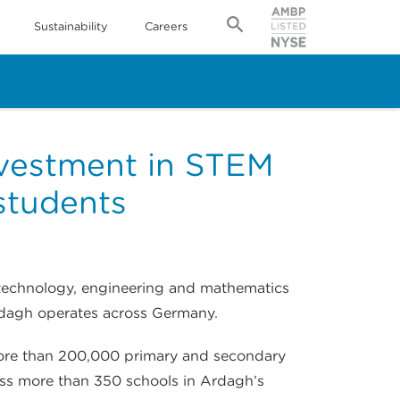
Sustainability
Careers
nvestment in STEM
students
 technology, engineering and mathematics
rdagh operates across Germany.
 more than 200,000 primary and secondary
ross more than 350 schools in Ardagh’s