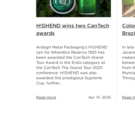
H!GHEND wins two CanTech
Colo
awards
Brazi
Ardagh Metal Packaging’s H!GHEND
In lat
can for Alhambra Reserva 1925 has
Jacare
been awarded the CanTech Grand
makeov
Tour Award in the Ends category at
betwe
the CanTech The Grand Tour 2025
from t
conference. H!GHEND was also
Munici
awarded the prestigious Supreme
Throu
Cup, further…
Read 
Read more
Apr 14, 2025