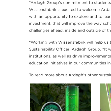
“Ardagh Group’s commitment to students, t
Wissensfabrik is excited to welcome Ardag
with an opportunity to explore and to lear
investment, that will improve the way scho
challenges ahead, inside and outside of t
“Working with Wissensfabrik will help us to
Sustainability Officer, Ardagh Group. “I
institutions, as well as drive improvements
education initiatives in our communities in
To read more about Ardagh’s other sustainab