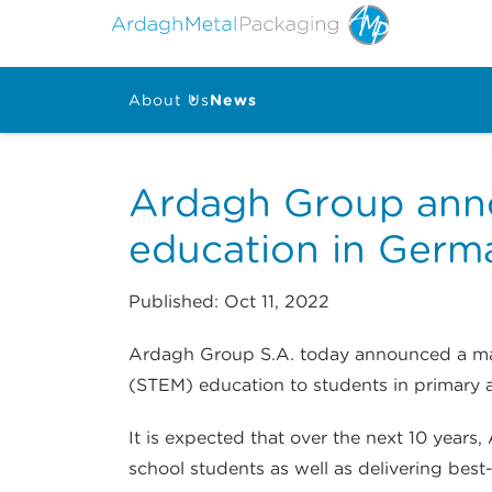
About Us
News
Ardagh Group anno
education in Germ
Published: Oct 11, 2022
Ardagh Group S.A. today announced a majo
(STEM) education to students in primary 
It is expected that over the next 10 yea
school students as well as delivering best