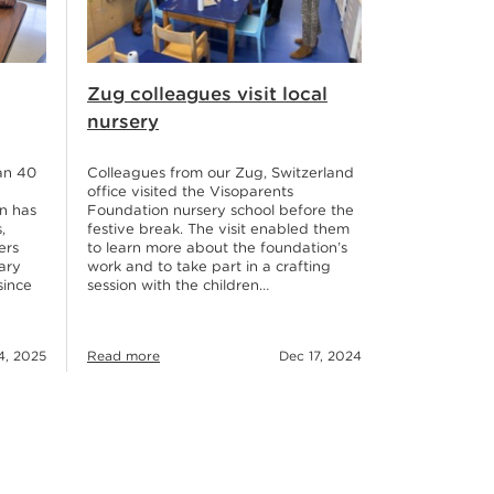
Zug colleagues visit local
nursery
an 40
Colleagues from our Zug, Switzerland
office visited the Visoparents
n has
Foundation nursery school before the
,
festive break. The visit enabled them
ers
to learn more about the foundation’s
ary
work and to take part in a crafting
since
session with the children…
Read more
Dec 17, 2024
4, 2025