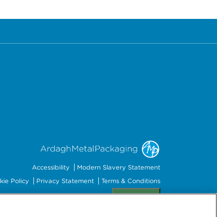
Accessibility
Modern Slavery Statement
kie Policy
Privacy Statement
Terms & Conditions
Preferences