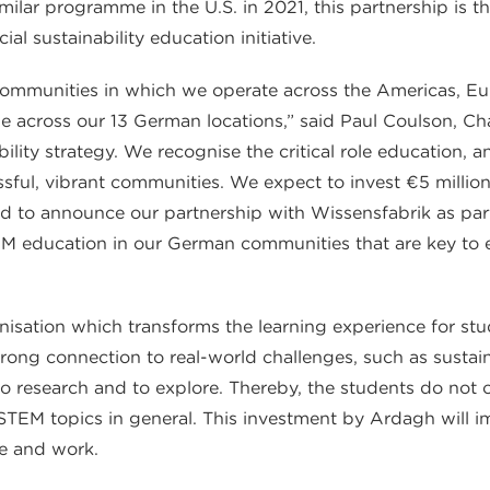
lar programme in the U.S. in 2021, this partnership is t
l sustainability education initiative.
 communities in which we operate across the Americas, E
e across our 13 German locations,” said Paul Coulson, 
ability strategy. We recognise the critical role education,
sful, vibrant communities. We expect to invest €5 million
 to announce our partnership with Wissensfabrik as part
TEM education in our German communities that are key to 
anisation which transforms the learning experience for st
trong connection to real-world challenges, such as sustaina
o research and to explore. Thereby, the students do not on
 STEM topics in general. This investment by Ardagh will i
e and work.