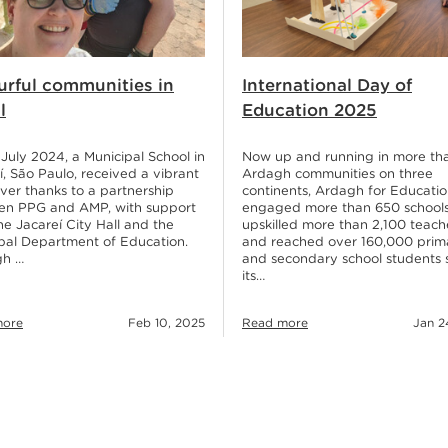
urful communities in
International Day of
l
Education 2025
e July 2024, a Municipal School in
Now up and running in more th
í, São Paulo, received a vibrant
Ardagh communities on three
er thanks to a partnership
continents, Ardagh for Educatio
en PPG and AMP, with support
engaged more than 650 schools
he Jacareí City Hall and the
upskilled more than 2,100 teach
pal Department of Education.
and reached over 160,000 prim
gh …
and secondary school students 
its…
more
Feb 10, 2025
Read more
Jan 2