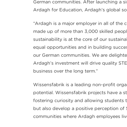
German communities. After launching a simi
Ardagh for Education, Ardagh’s global socia
“Ardagh is a major employer in all of the
made up of more than 3,000 skilled peopl
sustainability is at the core of our sustain
equal opportunities and in building succes
our German communities. We are delighted
Ardagh’s investment will drive quality S
business over the long term.”
Wissensfabrik is a leading non-profit org
potential. Wissensfabrik projects have a s
fostering curiosity and allowing students t
but also develop a positive perception of
communities where Ardagh employees liv