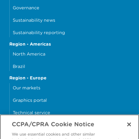
Governance
Sustainability news
Sustainability reporting
Region - Americas
North America
Brazil
Region - Europe
Our markets
Graphics portal
Technical service
CCPA/CPRA Cookie Notice
Why cans?
We use essential cookies and other similar
Sample store