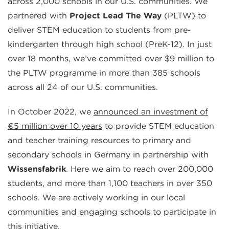
across 2,000 schools in our U.S. communities. We
partnered with
Project Lead The Way
(PLTW) to
deliver STEM education to students from pre-
kindergarten through high school (PreK-12). In just
over 18 months, we’ve committed over $9 million to
the PLTW programme in more than 385 schools
across all 24 of our U.S. communities.
In October 2022, we
announced an investment of
€5 million over 10 years
to provide STEM education
and teacher training resources to primary and
secondary schools in Germany in partnership with
Wissensfabrik
. Here we aim to reach over 200,000
students, and more than 1,100 teachers in over 350
schools. We are actively working in our local
communities and engaging schools to participate in
this initiative.