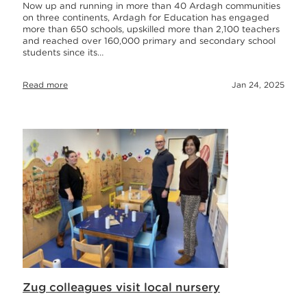
Now up and running in more than 40 Ardagh communities
on three continents, Ardagh for Education has engaged
more than 650 schools, upskilled more than 2,100 teachers
and reached over 160,000 primary and secondary school
students since its…
Read more
Jan 24, 2025
Zug colleagues visit local nursery