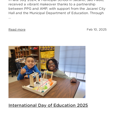
received a vibrant makeover thanks to a partnership
between PPG and AMP, with support from the Jacareí City
Hall and the Municipal Department of Education. Through
…
Read more
Feb 10, 2025
International Day of Education 2025