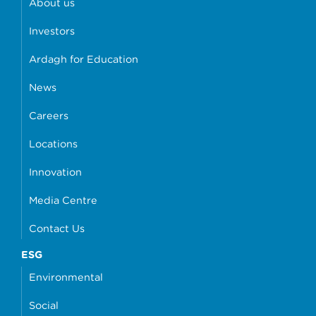
About us
Investors
Ardagh for Education
News
Careers
Locations
Innovation
Media Centre
Contact Us
ESG
Environmental
Social