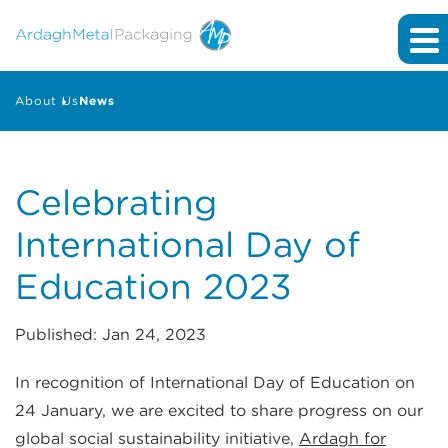
About Us
News
Celebrating
International Day of
Education 2023
Published: Jan 24, 2023
In recognition of International Day of Education on
24 January, we are excited to share progress on our
global social sustainability initiative,
Ardagh for