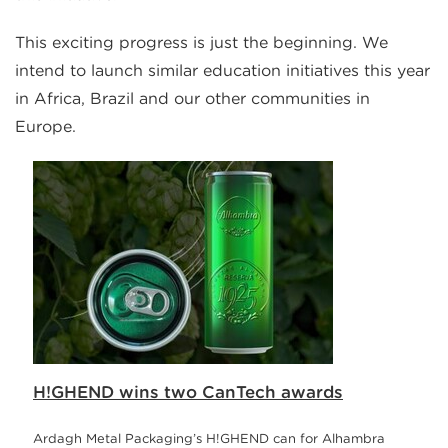
This exciting progress is just the beginning. We
intend to launch similar education initiatives this year
in Africa, Brazil and our other communities in
Europe.
H!GHEND wins two CanTech awards
Ardagh Metal Packaging’s H!GHEND can for Alhambra