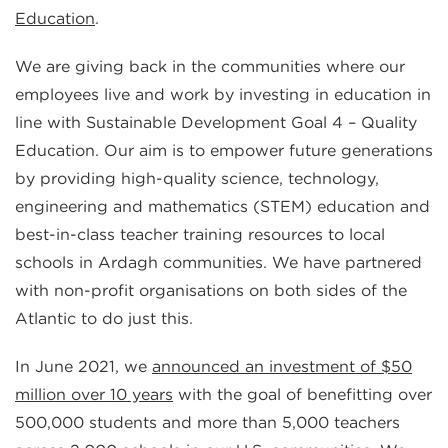
Education
.
​​​​​​​We are giving back in the communities where our
employees live and work by investing in education in
line with Sustainable Development Goal 4 – Quality
Education. Our aim is to empower future generations
by providing high-quality science, technology,
engineering and mathematics (STEM) education and
best-in-class teacher training resources to local
schools in Ardagh communities. We have partnered
with non-profit organisations on both sides of the
Atlantic to do just this.
In June 2021, we
announced an investment of $50
million over 10 years
with the goal of benefitting over
500,000 students and more than 5,000 teachers