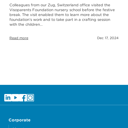
Colleagues from our Zug, Switzerland office visited the
Visoparents Foundation nursery school before the festive
break. The visit enabled them to learn more about the
foundation’s work and to take part in a crafting session
with the children…
Read more
Dec 17, 2024
Corporate