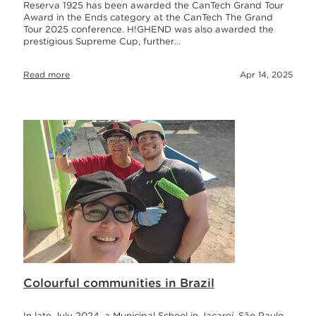
Reserva 1925 has been awarded the CanTech Grand Tour
Award in the Ends category at the CanTech The Grand
Tour 2025 conference. H!GHEND was also awarded the
prestigious Supreme Cup, further…
Read more
Apr 14, 2025
Colourful communities in Brazil
In late July 2024, a Municipal School in Jacareí, São Paulo,