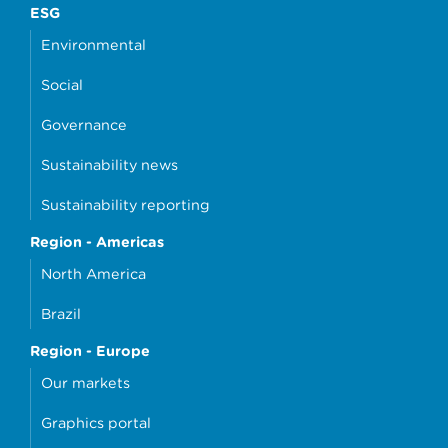
ESG
Environmental
Social
Governance
Sustainability news
Sustainability reporting
Region - Americas
North America
Brazil
Region - Europe
Our markets
Graphics portal