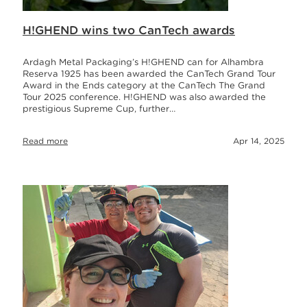
H!GHEND wins two CanTech awards
Ardagh Metal Packaging’s H!GHEND can for Alhambra
Reserva 1925 has been awarded the CanTech Grand Tour
Award in the Ends category at the CanTech The Grand
Tour 2025 conference. H!GHEND was also awarded the
prestigious Supreme Cup, further…
Read more
Apr 14, 2025