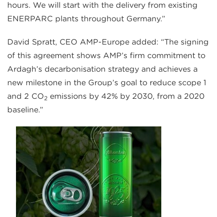
hours. We will start with the delivery from existing
ENERPARC plants throughout Germany.”
David Spratt, CEO AMP-Europe added: “The signing
of this agreement shows AMP’s firm commitment to
Ardagh’s decarbonisation strategy and achieves a
new milestone in the Group’s goal to reduce scope 1
and 2 CO
emissions by 42% by 2030, from a 2020
2
baseline.”