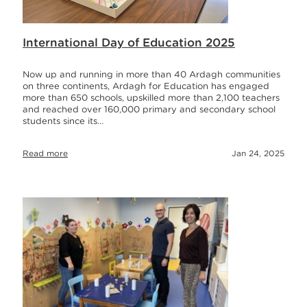
International Day of Education 2025
Now up and running in more than 40 Ardagh communities
on three continents, Ardagh for Education has engaged
more than 650 schools, upskilled more than 2,100 teachers
and reached over 160,000 primary and secondary school
students since its…
Read more
Jan 24, 2025