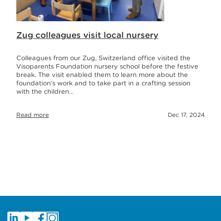
Zug colleagues visit local nursery
Colleagues from our Zug, Switzerland office visited the
Visoparents Foundation nursery school before the festive
break. The visit enabled them to learn more about the
foundation’s work and to take part in a crafting session
with the children…
Read more
Dec 17, 2024