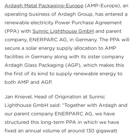
Ardagh Metal Packaging-Europe
(AMP-Europe), an
operating business of Ardagh Group, has entered a
renewable electricity Power Purchase Agreement
(PPA) with
Sunnic Lighthouse GmbH
and parent
company, ENERPARC AG, in Germany. The PPA will
secure a solar energy supply allocation to AMP
facilities in Germany along with its sister company
Ardagh Glass Packaging (AGP), which makes this
the first of its kind to supply renewable energy to
both AMP and AGP.
Jan Knievel, Head of Origination at Sunnic
Lighthouse GmbH said: “Together with Ardagh and
our parent company ENERPARC AG, we have
structured this long-term PPA in which we have
fixed an annual volume of around 130 gigawatt