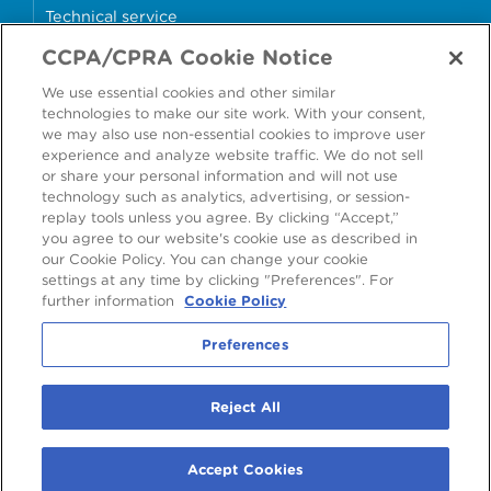
Technical service
CCPA/CPRA Cookie Notice
Why cans?
We use essential cookies and other similar
Sample store
technologies to make our site work. With your consent,
we may also use non-essential cookies to improve user
experience and analyze website traffic. We do not sell
or share your personal information and will not use
technology such as analytics, advertising, or session-
Accessibility
Modern Slavery Statement
replay tools unless you agree. By clicking “Accept,”
you agree to our website's cookie use as described in
Cookie Policy
Privacy Statement
Terms & Conditions
our Cookie Policy. You can change your cookie
settings at any time by clicking "Preferences". For
Preferences
further information
Cookie Policy
Preferences
©
2026
Ardagh Metal Packaging S.A.
, 56, rue Charles Martel, L-2134
Reject All
Luxembourg, Luxembourg
R.C.S. Luxembourg B160804
Accept Cookies