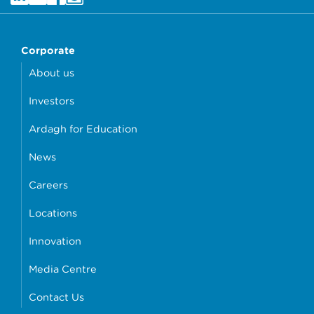
Corporate
About us
Investors
Ardagh for Education
News
Careers
Locations
Innovation
Media Centre
Contact Us