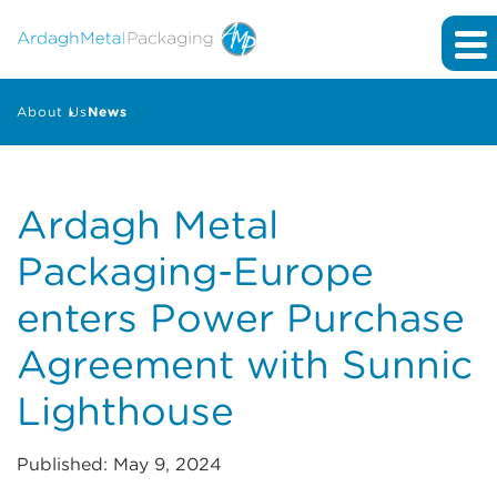
About Us
News
Ardagh Metal
Packaging-Europe
enters Power Purchase
Agreement with Sunnic
Lighthouse
Published: May 9, 2024