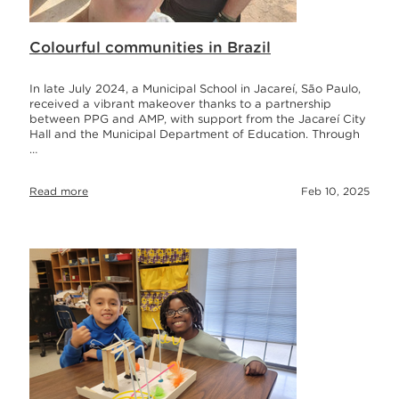
Colourful communities in Brazil
In late July 2024, a Municipal School in Jacareí, São Paulo,
received a vibrant makeover thanks to a partnership
between PPG and AMP, with support from the Jacareí City
Hall and the Municipal Department of Education. Through
…
Read more
Feb 10, 2025