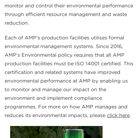
monitor and control their environmental performance
through efficient resource management and waste
reduction.
Each of AMP’s production facilities utilises formal
environmental management systems. Since 2016,
AMP’s Environmental policy requires that all AMP
production facilities must be ISO 14001 certified. This
certification and related systems have improved
environmental performance at AMP by enabling us
to monitor and manage our impact on the
environment and implement compliance
programmes. For more on how AMP manages and
reduces its environmental impacts, please
click here
.