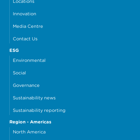
Locations
Innovation
Media Centre
Contact Us
ESG
Environmental
Social
Governance
Sustainability news
Sustainability reporting
Region - Americas
North America