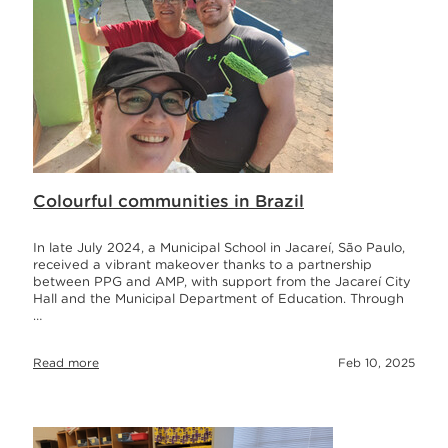
Colourful communities in Brazil
In late July 2024, a Municipal School in Jacareí, São Paulo,
received a vibrant makeover thanks to a partnership
between PPG and AMP, with support from the Jacareí City
Hall and the Municipal Department of Education. Through
…
Read more
Feb 10, 2025