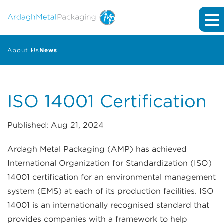
About Us
News
ISO 14001 Certification
Published: Aug 21, 2024
Ardagh Metal Packaging (AMP) has achieved
International Organization for Standardization (ISO)
14001 certification for an environmental management
system (EMS) at each of its production facilities. ISO
14001 is an internationally recognised standard that
provides companies with a framework to help