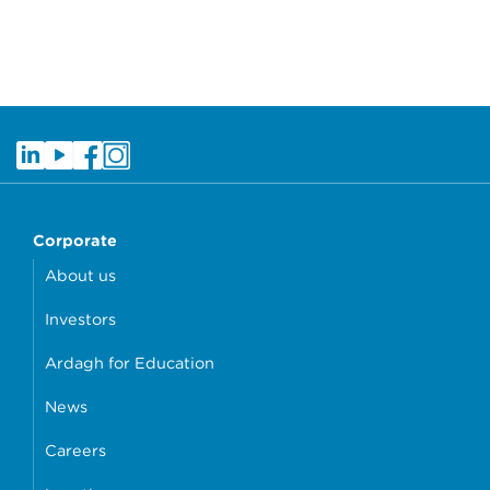
Corporate
About us
Investors
Ardagh for Education
News
Careers