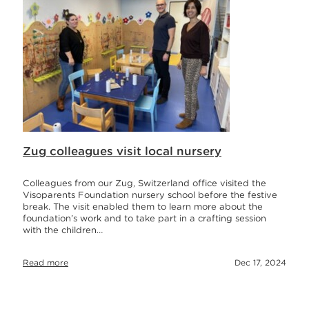
Zug colleagues visit local nursery
Colleagues from our Zug, Switzerland office visited the
Visoparents Foundation nursery school before the festive
break. The visit enabled them to learn more about the
foundation’s work and to take part in a crafting session
with the children…
Read more
Dec 17, 2024