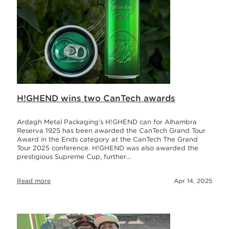
H!GHEND wins two CanTech awards
Ardagh Metal Packaging’s H!GHEND can for Alhambra
Reserva 1925 has been awarded the CanTech Grand Tour
Award in the Ends category at the CanTech The Grand
Tour 2025 conference. H!GHEND was also awarded the
prestigious Supreme Cup, further…
Read more
Apr 14, 2025