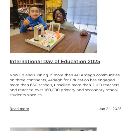
International Day of Education 2025
Now up and running in more than 40 Ardagh communities
on three continents, Ardagh for Education has engaged
more than 650 schools, upskilled more than 2,100 teachers
and reached over 160,000 primary and secondary school
students since its…
Read more
Jan 24, 2025