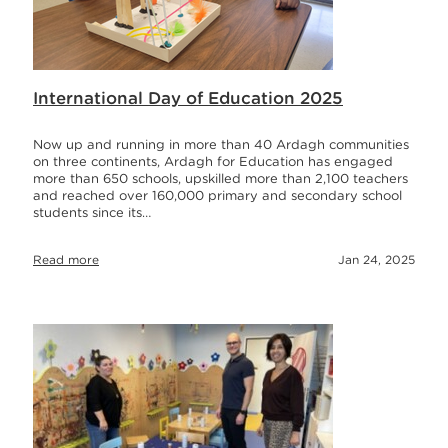
International Day of Education 2025
Now up and running in more than 40 Ardagh communities
on three continents, Ardagh for Education has engaged
more than 650 schools, upskilled more than 2,100 teachers
and reached over 160,000 primary and secondary school
students since its…
Read more
Jan 24, 2025