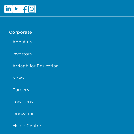
Corporate
About us
Investors
Ardagh for Education
News
Careers
Locations
Innovation
Media Centre