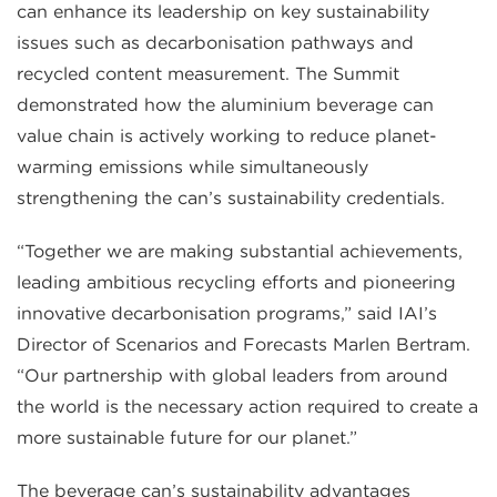
can enhance its leadership on key sustainability
issues such as decarbonisation pathways and
recycled content measurement. The Summit
demonstrated how the aluminium beverage can
value chain is actively working to reduce planet-
warming emissions while simultaneously
strengthening the can’s sustainability credentials.
“Together we are making substantial achievements,
leading ambitious recycling efforts and pioneering
innovative decarbonisation programs,” said IAI’s
Director of Scenarios and Forecasts Marlen Bertram.
“Our partnership with global leaders from around
the world is the necessary action required to create a
more sustainable future for our planet.”
The beverage can’s sustainability advantages