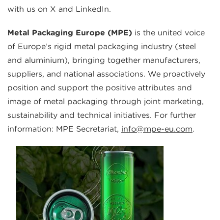
with us on X and LinkedIn.
Metal Packaging Europe (MPE)
is the united voice
of Europe’s rigid metal packaging industry (steel
and aluminium), bringing together manufacturers,
suppliers, and national associations. We proactively
position and support the positive attributes and
image of metal packaging through joint marketing,
sustainability and technical initiatives. For further
information: MPE Secretariat,
info@mpe-eu.com
.