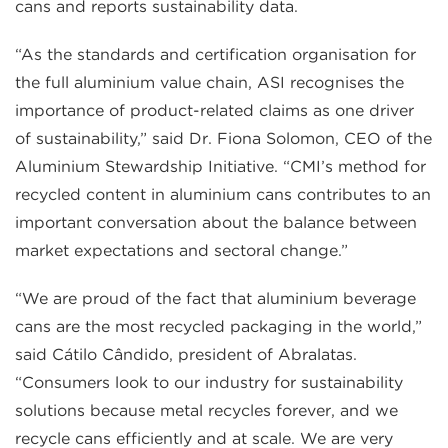
cans and reports sustainability data.
“As the standards and certification organisation for
the full aluminium value chain, ASI recognises the
importance of product-related claims as one driver
of sustainability,” said Dr. Fiona Solomon, CEO of the
Aluminium Stewardship Initiative. “CMI’s method for
recycled content in aluminium cans contributes to an
important conversation about the balance between
market expectations and sectoral change.”
“We are proud of the fact that aluminium beverage
cans are the most recycled packaging in the world,”
said Cátilo Cândido, president of Abralatas.
“Consumers look to our industry for sustainability
solutions because metal recycles forever, and we
recycle cans efficiently and at scale. We are very