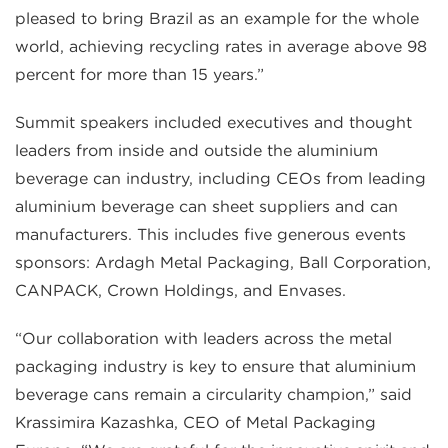
pleased to bring Brazil as an example for the whole
world, achieving recycling rates in average above 98
percent for more than 15 years.”
Summit speakers included executives and thought
leaders from inside and outside the aluminium
beverage can industry, including CEOs from leading
aluminium beverage can sheet suppliers and can
manufacturers. This includes five generous events
sponsors: Ardagh Metal Packaging, Ball Corporation,
CANPACK, Crown Holdings, and Envases.
“Our collaboration with leaders across the metal
packaging industry is key to ensure that aluminium
beverage cans remain a circularity champion,” said
Krassimira Kazashka, CEO of Metal Packaging