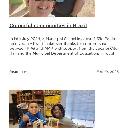
Colourful communities in Brazil
In late July 2024, a Municipal School in Jacareí, São Paulo,
received a vibrant makeover thanks to a partnership
between PPG and AMP, with support from the Jacareí City
Hall and the Municipal Department of Education. Through
…
Read more
Feb 10, 2025