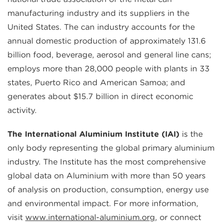
manufacturing industry and its suppliers in the
United States. The can industry accounts for the
annual domestic production of approximately 131.6
billion food, beverage, aerosol and general line cans;
employs more than 28,000 people with plants in 33
states, Puerto Rico and American Samoa; and
generates about $15.7 billion in direct economic
activity.
The International Aluminium Institute (IAI)
is the
only body representing the global primary aluminium
industry. The Institute has the most comprehensive
global data on Aluminium with more than 50 years
of analysis on production, consumption, energy use
and environmental impact. For more information,
visit
www.international-aluminium.org
, or connect