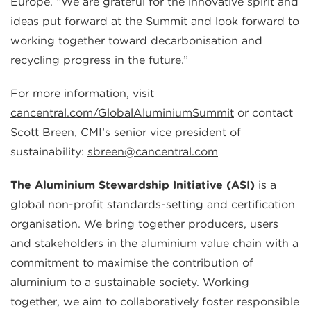
Europe. “We are grateful for the innovative spirit and
ideas put forward at the Summit and look forward to
working together toward decarbonisation and
recycling progress in the future.”
For more information, visit
cancentral.com/GlobalAluminiumSummit
or contact
Scott Breen, CMI’s senior vice president of
sustainability:
sbreen@cancentral.com
The Aluminium Stewardship Initiative (ASI)
is a
global non-profit standards-setting and certification
organisation. We bring together producers, users
and stakeholders in the aluminium value chain with a
commitment to maximise the contribution of
aluminium to a sustainable society. Working
together, we aim to collaboratively foster responsible