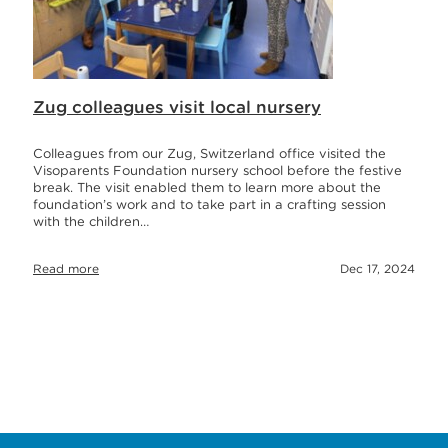
Zug colleagues visit local nursery
Colleagues from our Zug, Switzerland office visited the
Visoparents Foundation nursery school before the festive
break. The visit enabled them to learn more about the
foundation’s work and to take part in a crafting session
with the children…
Read more
Dec 17, 2024