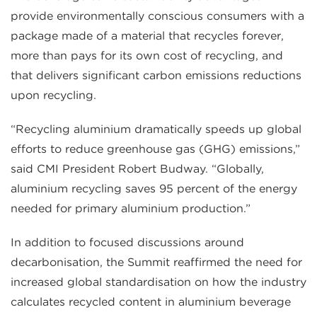
provide environmentally conscious consumers with a
package made of a material that recycles forever,
more than pays for its own cost of recycling, and
that delivers significant carbon emissions reductions
upon recycling.
“Recycling aluminium dramatically speeds up global
efforts to reduce greenhouse gas (GHG) emissions,”
said CMI President Robert Budway. “Globally,
aluminium recycling saves 95 percent of the energy
needed for primary aluminium production.”
In addition to focused discussions around
decarbonisation, the Summit reaffirmed the need for
increased global standardisation on how the industry
calculates recycled content in aluminium beverage