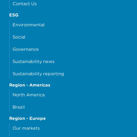
Contact Us
ESG
Environmental
Social
Governance
Sustainability news
Sustainability reporting
Region - Americas
North America
Brazil
Region - Europe
Our markets