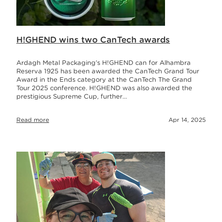
H!GHEND wins two CanTech awards
Ardagh Metal Packaging’s H!GHEND can for Alhambra
Reserva 1925 has been awarded the CanTech Grand Tour
Award in the Ends category at the CanTech The Grand
Tour 2025 conference. H!GHEND was also awarded the
prestigious Supreme Cup, further…
Read more
Apr 14, 2025