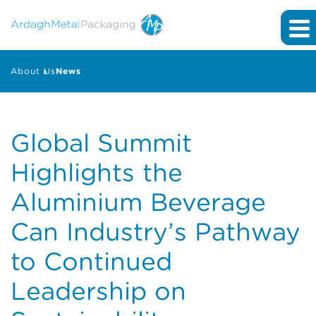
About Us
News
Global Summit
Highlights the
Aluminium Beverage
Can Industry’s Pathway
to Continued
Leadership on