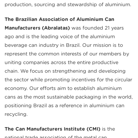
production, sourcing and stewardship of aluminium.
The Brazilian Association of Aluminium Can
Manufacturers (Abralatas)
was founded 21 years
ago and is the leading voice of the aluminium
beverage can industry in Brazil. Our mission is to
represent the common interests of our members by
uniting companies across the entire productive
chain. We focus on strengthening and developing
the sector while promoting incentives for the circular
economy. Our efforts aim to establish aluminium
cans as the most sustainable packaging in the world,
positioning Brazil as a reference in aluminium can
recycling.
The Can Manufacturers Institute (CMI)
is the
national trade association of the metal can