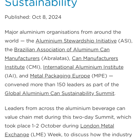
Sustainability
Published: Oct 8, 2024
Major aluminium organisations from around the
world — the
Aluminium Stewardship Initiative
(ASI),
the
Brazilian Association of Aluminum Can
Manufacturers
(Abralatas),
Can Manufacturers
Institute
(CMI),
International Aluminium Institute
(IAI), and
Metal Packaging Europe
(MPE) —
convened more than 150 leaders as part of the
Global Aluminium Can Sustainability Summit
.
Leaders from across the aluminium beverage can
value chain met during this two-day Summit, which
took place 1-2 October during
London Metal
Exchange
(LME) Week, to discuss how the industry