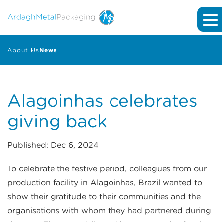
About Us
News
Alagoinhas celebrates
giving back
Published: Dec 6, 2024
To celebrate the festive period, colleagues from our
production facility in Alagoinhas, Brazil wanted to
show their gratitude to their communities and the
organisations with whom they had partnered during