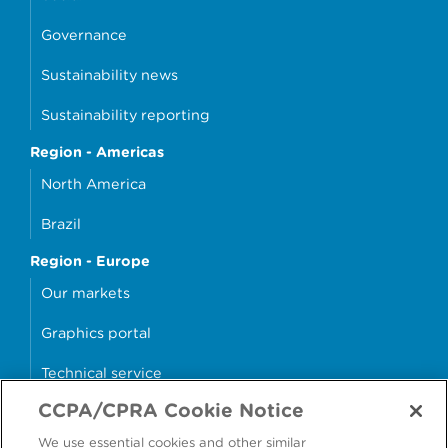
Governance
Sustainability news
Sustainability reporting
Region - Americas
North America
Brazil
Region - Europe
Our markets
Graphics portal
Technical service
CCPA/CPRA Cookie Notice
Why cans?
We use essential cookies and other similar