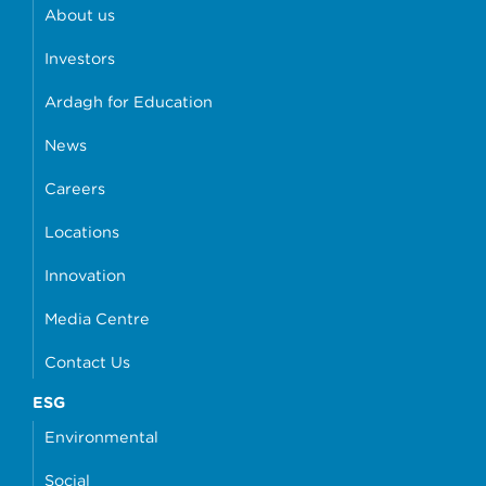
About us
Investors
Ardagh for Education
News
Careers
Locations
Innovation
Media Centre
Contact Us
ESG
Environmental
Social