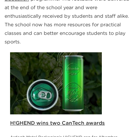
at the end of the school year and were
enthusiastically received by students and staff alike.
The school now has more resources for practical
classes and can better encourage students to play
sports.
H!GHEND wins two CanTech awards