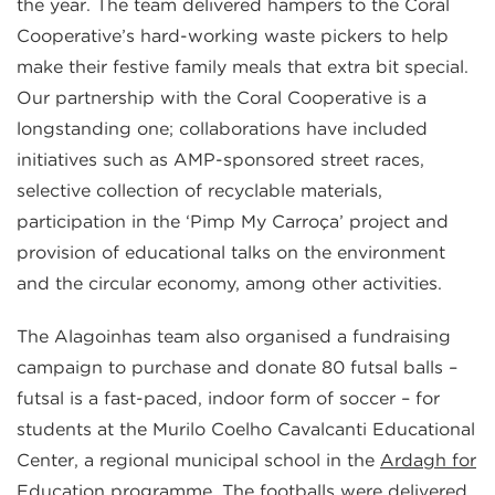
the year. The team delivered hampers to the Coral
Cooperative’s hard-working waste pickers to help
make their festive family meals that extra bit special.
Our partnership with the Coral Cooperative is a
longstanding one; collaborations have included
initiatives such as AMP-sponsored street races,
selective collection of recyclable materials,
participation in the ‘Pimp My Carroça’ project and
provision of educational talks on the environment
and the circular economy, among other activities.
The Alagoinhas team also organised a fundraising
campaign to purchase and donate 80 futsal balls –
futsal is a fast-paced, indoor form of soccer – for
students at the Murilo Coelho Cavalcanti Educational
Center, a regional municipal school in the
Ardagh for
Education
programme. The footballs were delivered