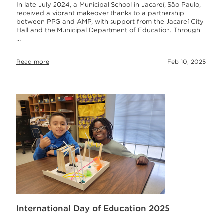
In late July 2024, a Municipal School in Jacareí, São Paulo,
received a vibrant makeover thanks to a partnership
between PPG and AMP, with support from the Jacareí City
Hall and the Municipal Department of Education. Through
…
Read more
Feb 10, 2025
International Day of Education 2025