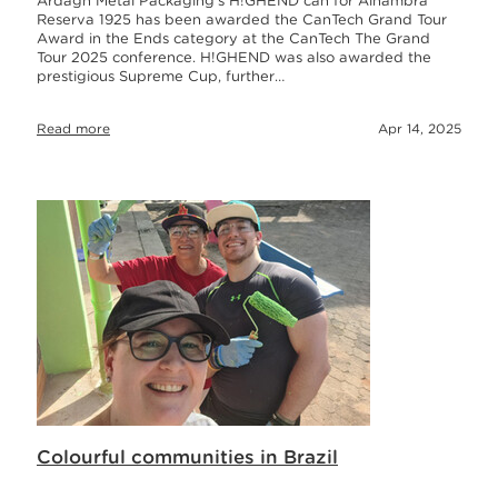
Ardagh Metal Packaging’s H!GHEND can for Alhambra
Reserva 1925 has been awarded the CanTech Grand Tour
Award in the Ends category at the CanTech The Grand
Tour 2025 conference. H!GHEND was also awarded the
prestigious Supreme Cup, further…
Read more
Apr 14, 2025
Colourful communities in Brazil