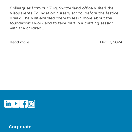
Colleagues from our Zug, Switzerland office visited the
Visoparents Foundation nursery school before the festive
break. The visit enabled them to learn more about the
foundation’s work and to take part in a crafting session
with the children…
Read more
Dec 17, 2024
Corporate