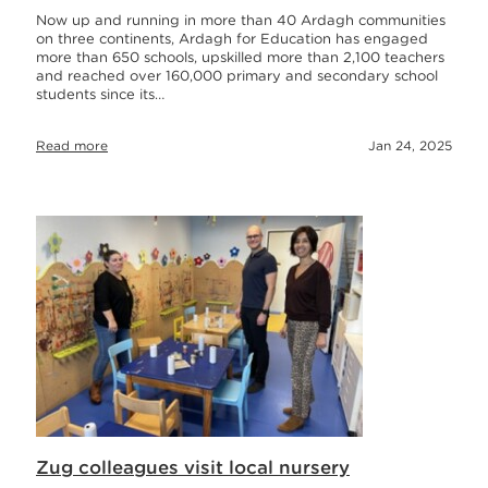
Now up and running in more than 40 Ardagh communities
on three continents, Ardagh for Education has engaged
more than 650 schools, upskilled more than 2,100 teachers
and reached over 160,000 primary and secondary school
students since its…
Read more
Jan 24, 2025
Zug colleagues visit local nursery