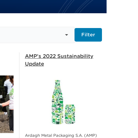
Filter
AMP’s 2022 Sustainability
Update
Ardagh Metal Packaging S.A. (AMP)