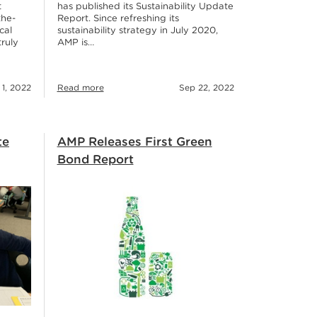
has published its Sustainability Update
t
Report. Since refreshing its
the-
sustainability strategy in July 2020,
cal
AMP is…
truly
 1, 2022
Read more
Sep 22, 2022
te
AMP Releases First Green
Bond Report