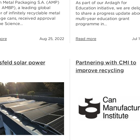
 Metal Packaging S.A. (AMP)
As part of our Ardagh for
 AMBP), a leading global
Education initiative, we are del
r of infinitely recyclable metal
to share a progress update abo
ge cans, received approval
multi-year education grant
he Science…
programme in…
ore
Aug 25, 2022
Read more
Jul 
sfeld solar power
Partnering with CMI to
improve recycling