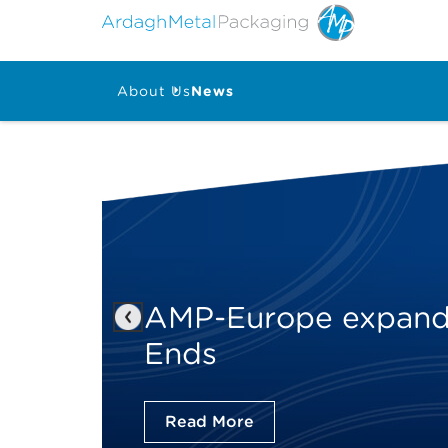
About Us
News
AMP-Europe expands
Previous
Ends
Read More