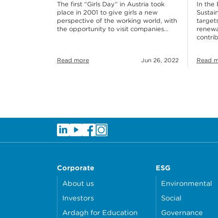
In the 
The first “Girls Day” in Austria took
Sustain
place in 2001 to give girls a new
targets
perspective of the working world, with
renewab
the opportunity to visit companies…
contri
Read more
Jun 26, 2022
Read m
Corporate
ESG
About us
Environmental
Investors
Social
Ardagh for Education
Governance