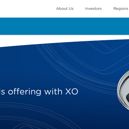
About Us
Investors
Regions
 offering with XO