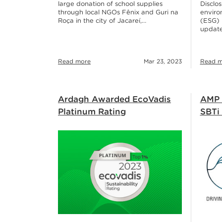
large donation of school supplies
Disclos
through local NGOs Fênix and Guri na
enviro
Roça in the city of Jacareí,…
(ESG) r
update
Read more
Mar 23, 2023
Read m
Ardagh Awarded EcoVadis
AMP 
Platinum Rating
SBTi