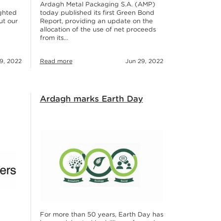
Ardagh Metal Packaging S.A. (AMP)
ighted
today published its first Green Bond
ut our
Report, providing an update on the
allocation of the use of net proceeds
from its…
19, 2022
Read more
Jun 29, 2022
Ardagh marks Earth Day
For more than 50 years, Earth Day has