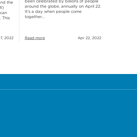
been celebrated by billions of people
and the
around the globe, annually on April 22.
I)
It’s a day when people come
 can
together…
. This
7, 2022
Read more
Apr 22, 2022