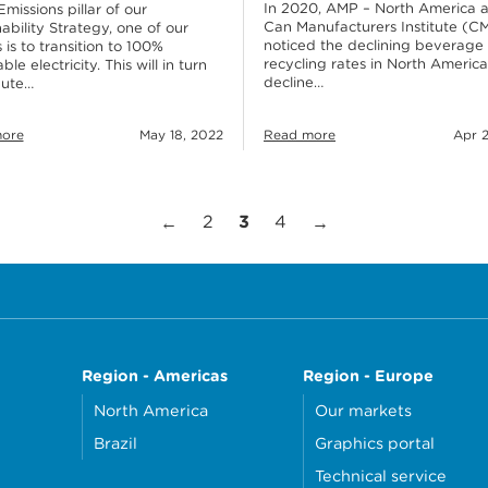
In 2020, AMP – North America 
Emissions pillar of our
Can Manufacturers Institute (CM
ability Strategy, one of our
noticed the declining beverage
 is to transition to 100%
recycling rates in North America
le electricity. This will in turn
decline…
bute…
ore
May 18, 2022
Read more
Apr 2
Page
Page
Page
Previous Page
Next Page
2
3
4
←
→
Region - Americas
Region - Europe
North America
Our markets
Brazil
Graphics portal
Technical service