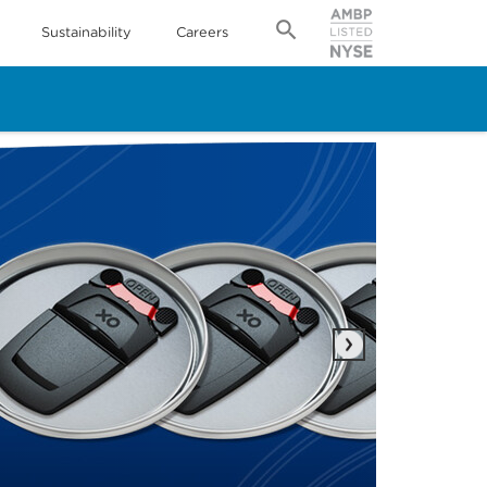
Sustainability
Careers
Next
IPP
Rea