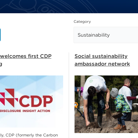
how
Category
welcomes first CDP
Social sustainability
g
ambassador network
ly, CDP (formerly the Carbon