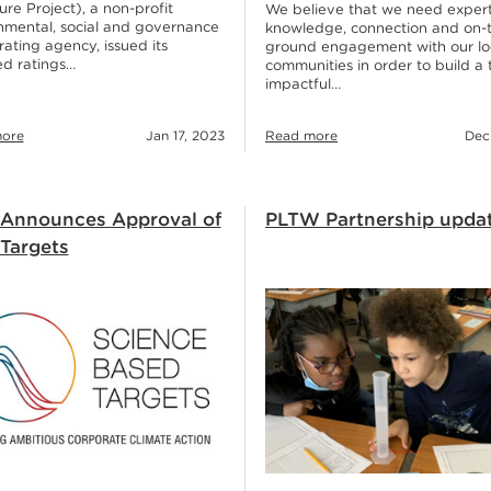
ure Project), a non-profit
We believe that we need exper
nmental, social and governance
knowledge, connection and on-
ating agency, issued its
ground engagement with our lo
d ratings…
communities in order to build a 
impactful…
ore
Jan 17, 2023
Read more
Dec
Announces Approval of
PLTW Partnership upda
 Targets