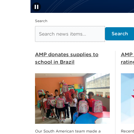
pause
Stop automatic slide s
Search
Search
AMP donates supplies to
AMP 
school in Brazil
ratin
Our South American team made a
Recent