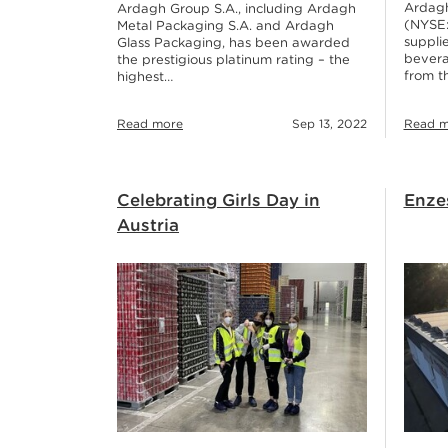
Ardagh
Ardagh Group S.A., including Ardagh
(NYSE:
Metal Packaging S.A. and Ardagh
supplie
Glass Packaging, has been awarded
bevera
the prestigious platinum rating – the
from t
highest…
Read more
Sep 13, 2022
Read m
Celebrating Girls Day in
Enze
Austria