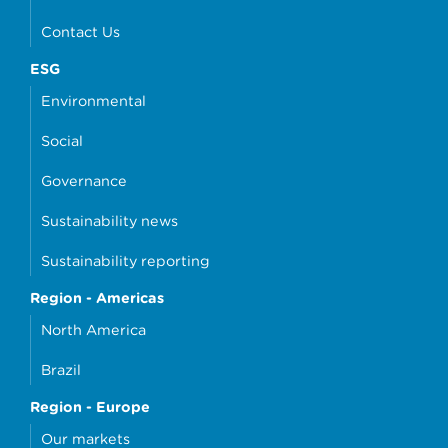
Contact Us
ESG
Environmental
Social
Governance
Sustainability news
Sustainability reporting
Region - Americas
North America
Brazil
Region - Europe
Our markets