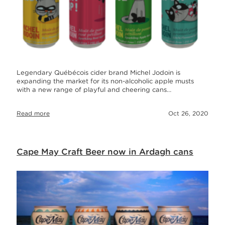
Legendary Québécois cider brand Michel Jodoin is
expanding the market for its non-alcoholic apple musts
with a new range of playful and cheering cans…
Read more
Oct 26, 2020
Cape May Craft Beer now in Ardagh cans