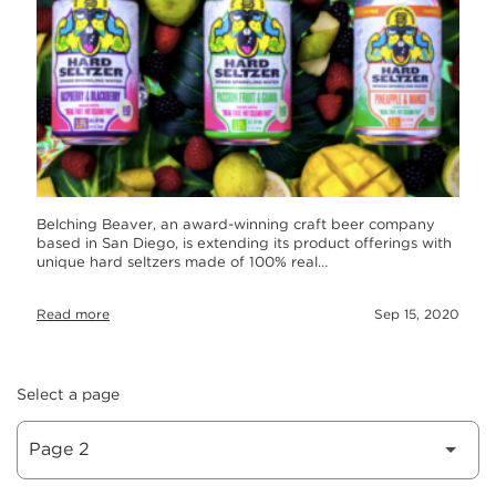
Belching Beaver, an award-winning craft beer company
based in San Diego, is extending its product offerings with
unique hard seltzers made of 100% real…
Read more
Sep 15, 2020
Select a page