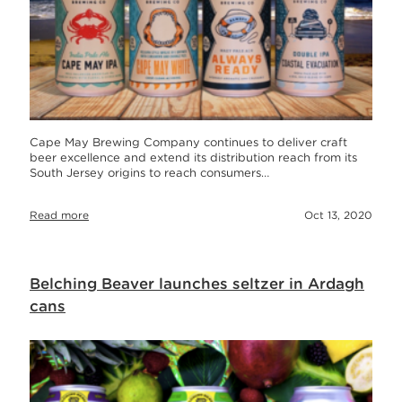
Cape May Brewing Company continues to deliver craft
beer excellence and extend its distribution reach from its
South Jersey origins to reach consumers…
Read more
Oct 13, 2020
Belching Beaver launches seltzer in Ardagh
cans