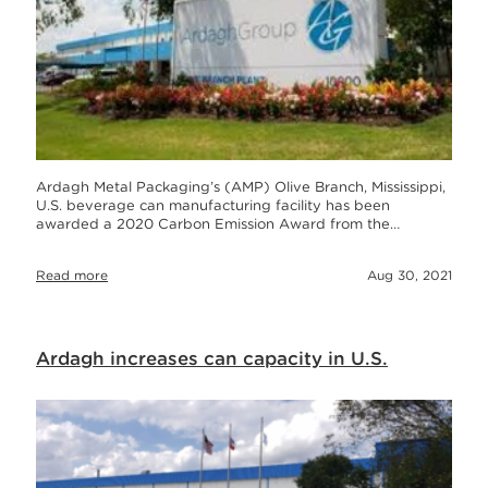
Ardagh Metal Packaging’s (AMP) Olive Branch, Mississippi,
U.S. beverage can manufacturing facility has been
awarded a 2020 Carbon Emission Award from the…
Read more
Aug 30, 2021
Ardagh increases can capacity in U.S.