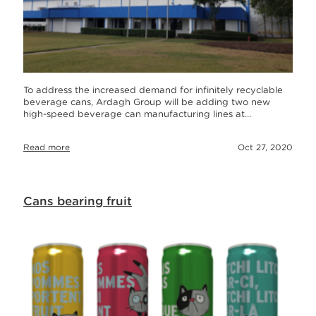
To address the increased demand for infinitely recyclable
beverage cans, Ardagh Group will be adding two new
high-speed beverage can manufacturing lines at…
Read more
Oct 27, 2020
Cans bearing fruit