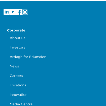
Corporate
About us
Investors
Ardagh for Education
News
Careers
Locations
Innovation
Media Centre